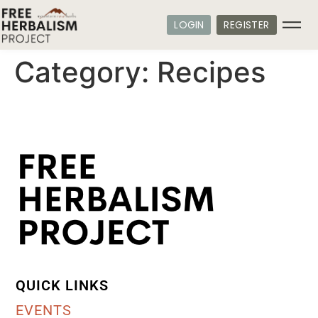
LOGIN
REGISTER
Category:
Recipes
QUICK LINKS
EVENTS