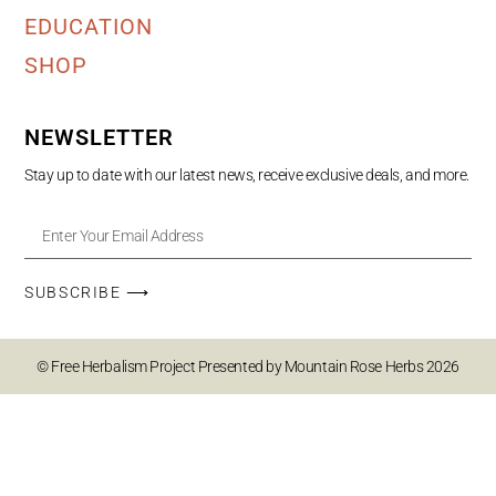
EDUCATION
SHOP
NEWSLETTER
Stay up to date with our latest news, receive exclusive deals, and more.
SUBSCRIBE ⟶
© Free Herbalism Project Presented by Mountain Rose Herbs 2026