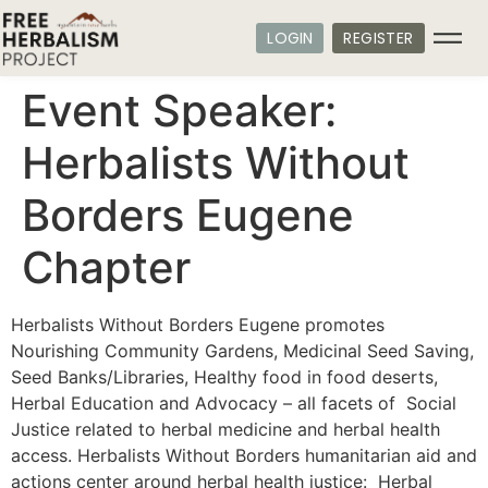
LOGIN
REGISTER
Event Speaker:
Herbalists Without
Borders Eugene
Chapter
Herbalists Without Borders Eugene promotes
Nourishing Community Gardens, Medicinal Seed Saving,
Seed Banks/Libraries, Healthy food in food deserts,
Herbal Education and Advocacy – all facets of Social
Justice related to herbal medicine and herbal health
access. Herbalists Without Borders humanitarian aid and
actions center around herbal health justice: Herbal