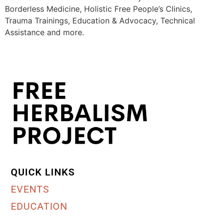
Borderless Medicine, Holistic Free People’s Clinics,
Trauma Trainings, Education & Advocacy, Technical
Assistance and more.
QUICK LINKS
EVENTS
EDUCATION