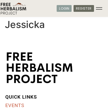
LOGIN
REGISTER
Jessicka
QUICK LINKS
EVENTS