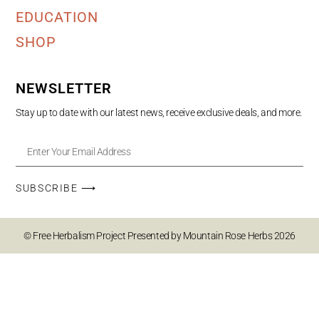
EDUCATION
SHOP
NEWSLETTER
Stay up to date with our latest news, receive exclusive deals, and more.
SUBSCRIBE ⟶
© Free Herbalism Project Presented by Mountain Rose Herbs 2026