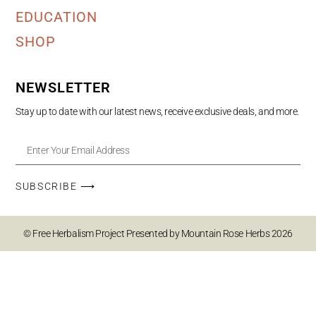
EDUCATION
SHOP
NEWSLETTER
Stay up to date with our latest news, receive exclusive deals, and more.
SUBSCRIBE ⟶
© Free Herbalism Project Presented by Mountain Rose Herbs 2026