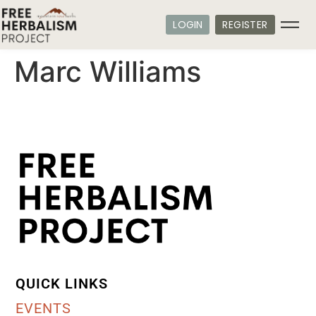
LOGIN
REGISTER
Marc Williams
QUICK LINKS
EVENTS