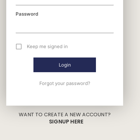
Password
Keep me signed in
Forgot your password?
WANT TO CREATE A NEW ACCOUNT?
SIGNUP HERE