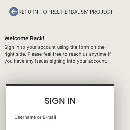
RETURN TO FREE HERBALISM PROJECT
Welcome Back!
Sign in to your account using the form on the
right side. Please feel free to reach us anytime if
you have any issues signing into your account.
SIGN IN
Username or E-mail