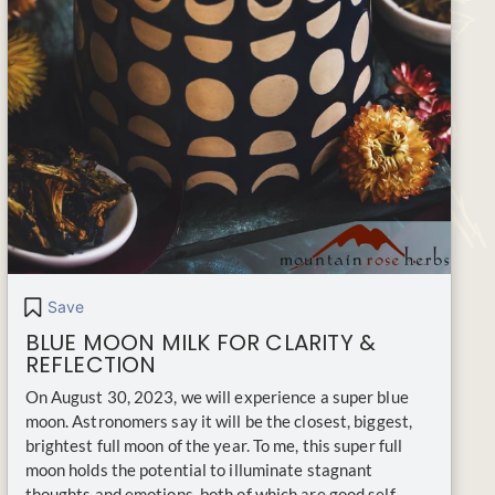
Save
BLUE MOON MILK FOR CLARITY &
REFLECTION
On August 30, 2023, we will experience a super blue
moon. Astronomers say it will be the closest, biggest,
brightest full moon of the year. To me, this super full
moon holds the potential to illuminate stagnant
thoughts and emotions, both of which are good self-