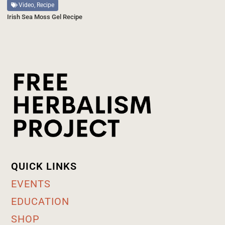
Video, Recipe
Irish Sea Moss Gel Recipe
QUICK LINKS
EVENTS
EDUCATION
SHOP