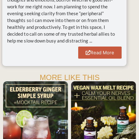
work for me right now. I am planning to spend the
evening seeking clarity from these “peripheral”
thoughts so I can move into them or on from them
healthily and productively. To get in this space, I
decided to call on some of my trusted herbal allies to
help me slow down busy and distracting ...
Read More
MORE LIKE THIS