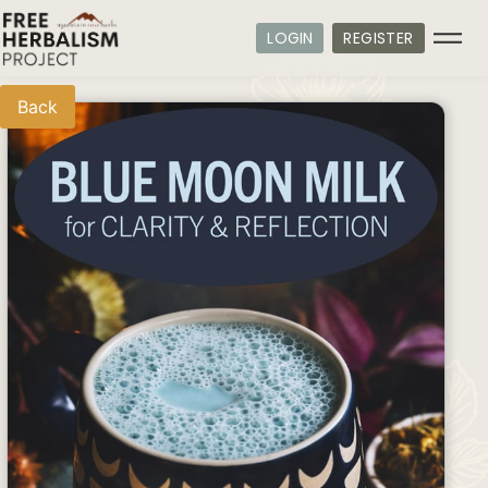
LOGIN
REGISTER
Back