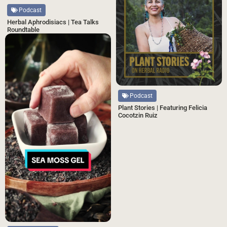
Podcast
Herbal Aphrodisiacs | Tea Talks
Roundtable
Podcast
Plant Stories | Featuring Felicia
Cocotzin Ruiz