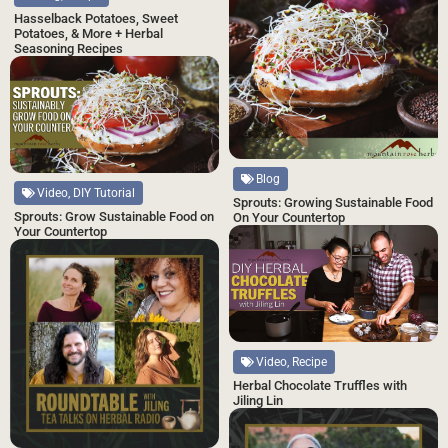
Hasselback Potatoes, Sweet
Potatoes, & More + Herbal
Seasoning Recipes
Blog
Video, DIY Tutorial
Sprouts: Growing Sustainable Food
Sprouts: Grow Sustainable Food on
On Your Countertop
Your Countertop
Video, Recipe
Herbal Chocolate Truffles with
Jiling Lin