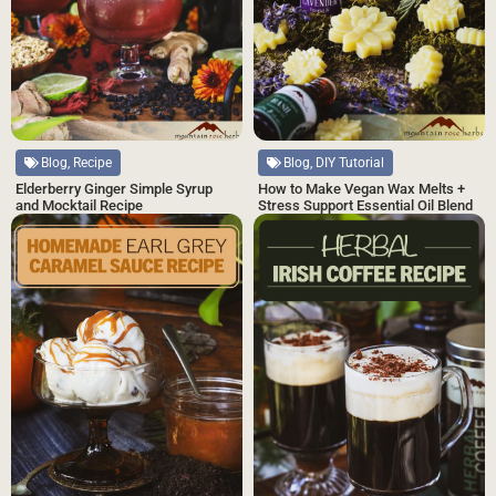
Blog, Recipe
Blog, DIY Tutorial
Elderberry Ginger Simple Syrup
How to Make Vegan Wax Melts +
and Mocktail Recipe
Stress Support Essential Oil Blend