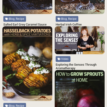
Blog, Recipe
Blog, Recipe
Salted Earl Grey Caramel Sauce
Herbal Irish Coffee
Video
Exploring the Senses Through
Aromatherapy
Blog, Recipe