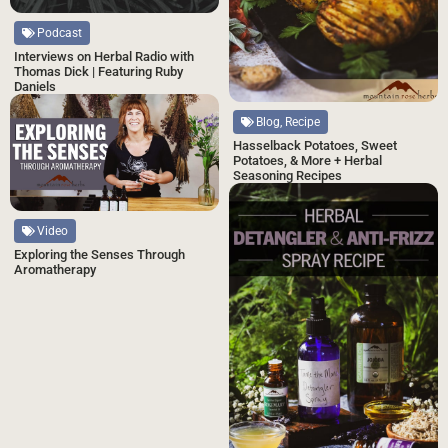
Podcast
Interviews on Herbal Radio with
Thomas Dick | Featuring Ruby
Daniels
Blog, Recipe
Hasselback Potatoes, Sweet
Potatoes, & More + Herbal
Seasoning Recipes
Video
Exploring the Senses Through
Aromatherapy