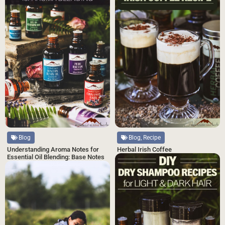
Blog, Recipe
Blog
Herbal Irish Coffee
Understanding Aroma Notes for
Essential Oil Blending: Base Notes