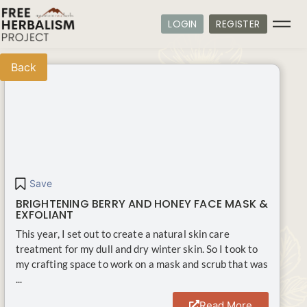
LOGIN
REGISTER
Back
Save
BRIGHTENING BERRY AND HONEY FACE MASK &
EXFOLIANT
This year, I set out to create a natural skin care
treatment for my dull and dry winter skin. So I took to
my crafting space to work on a mask and scrub that was
...
Read More