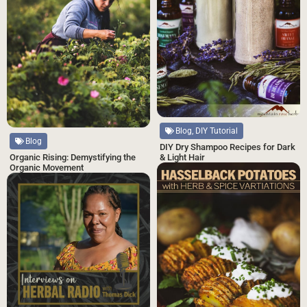
Blog, DIY Tutorial
Blog
DIY Dry Shampoo Recipes for Dark
& Light Hair
Organic Rising: Demystifying the
Organic Movement