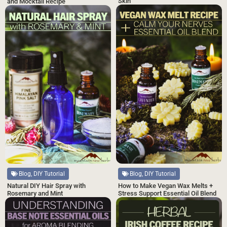
Skin
and Mocktail Recipe
Blog, DIY Tutorial
Blog, DIY Tutorial
Natural DIY Hair Spray with
How to Make Vegan Wax Melts +
Rosemary and Mint
Stress Support Essential Oil Blend