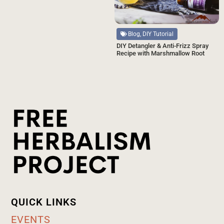
Blog, DIY Tutorial
DIY Detangler & Anti-Frizz Spray
Recipe with Marshmallow Root
QUICK LINKS
EVENTS