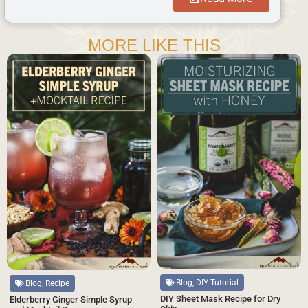
MORE LIKE THIS
Blog, DIY Tutorial
Blog, Recipe
DIY Sheet Mask Recipe for Dry
Elderberry Ginger Simple Syrup