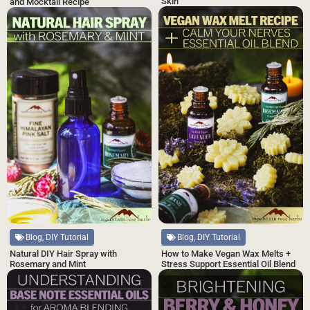
Skin
and Mocktail Recipe
Blog, DIY Tutorial
Blog, DIY Tutorial
Natural DIY Hair Spray with
How to Make Vegan Wax Melts +
Rosemary and Mint
Stress Support Essential Oil Blend