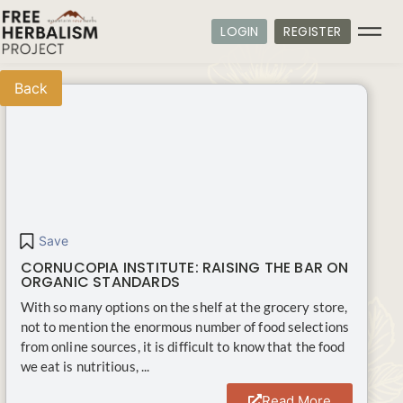
LOGIN
REGISTER
Back
Save
CORNUCOPIA INSTITUTE: RAISING THE BAR ON
ORGANIC STANDARDS
With so many options on the shelf at the grocery store,
not to mention the enormous number of food selections
from online sources, it is difficult to know that the food
we eat is nutritious, ...
Read More