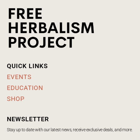
QUICK LINKS
EVENTS
EDUCATION
SHOP
NEWSLETTER
Stay up to date with our latest news, receive exclusive deals, and more.