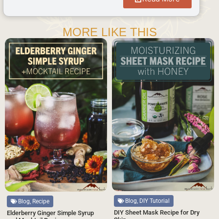
MORE LIKE THIS
Blog, DIY Tutorial
Blog, Recipe
DIY Sheet Mask Recipe for Dry
Elderberry Ginger Simple Syrup