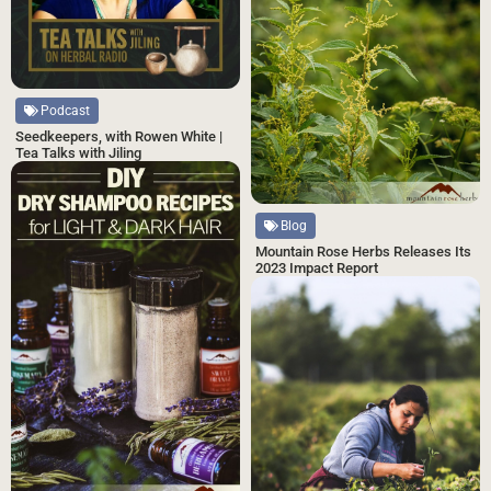
Podcast
Seedkeepers, with Rowen White |
Tea Talks with Jiling
Blog
Mountain Rose Herbs Releases Its
2023 Impact Report