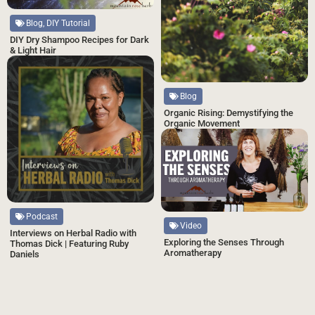
Blog, DIY Tutorial
DIY Dry Shampoo Recipes for Dark
& Light Hair
Blog
Organic Rising: Demystifying the
Organic Movement
Podcast
Video
Interviews on Herbal Radio with
Exploring the Senses Through
Thomas Dick | Featuring Ruby
Aromatherapy
Daniels