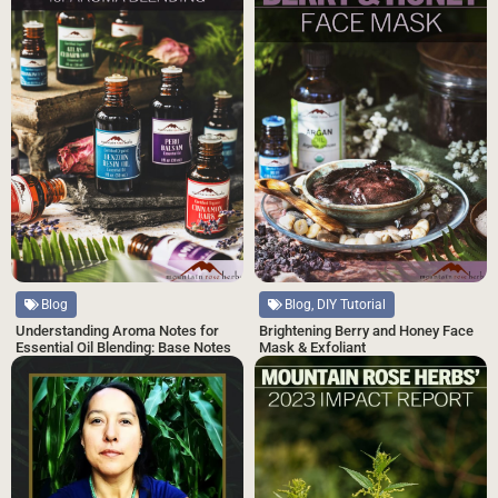
Blog, DIY Tutorial
Blog
Brightening Berry and Honey Face
Understanding Aroma Notes for
Mask & Exfoliant
Essential Oil Blending: Base Notes