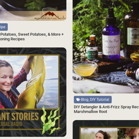
cipe
Potatoes, Sweet Potatoes, & More +
oning Recipes
SAVE
Source
Blog, DIY Tutorial
DIY Detangler & Anti-Frizz Spray Rec
Marshmallow Root