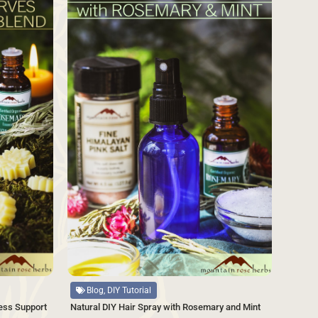
Source
Blog, DIY Tutorial
Natural DIY Hair Spray with Rosemary and Mint
ess Support