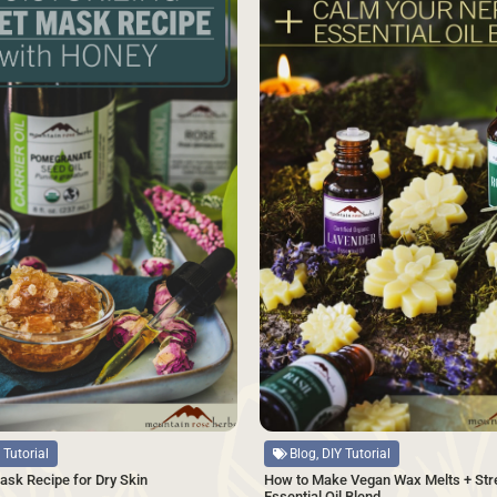
Source
Blog, DIY Tutorial
 Tutorial
How to Make Vegan Wax Melts + Str
ask Recipe for Dry Skin
Essential Oil Blend