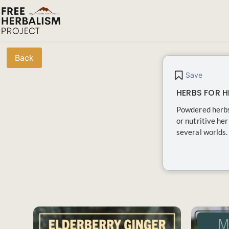
Back
Save
HERBS FOR H
Powdered herbs
or nutritive he
several worlds. 
SAVE