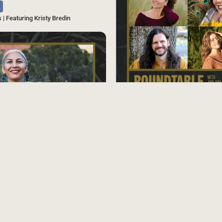
s | Featuring Kristy Bredin
SAVE
Source
Podcast
Herbal Aphrodisiacs | Tea Talks Rou
s | Featuring Felicia Cocotzin Ruiz
SAVE