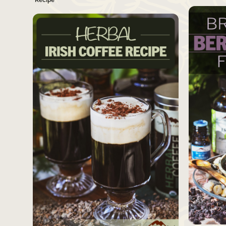
SAVE
Source
Source