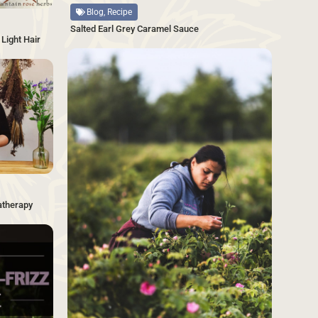
Blog, Recipe
Salted Earl Grey Caramel Sauce
Light Hair
SAVE
SAVE
atherapy
SAVE