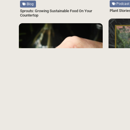
Podcast
Blog
Plant Storie
Sprouts: Growing Sustainable Food On Your
Countertop
SAVE
Source
Podcast
Plant Storie