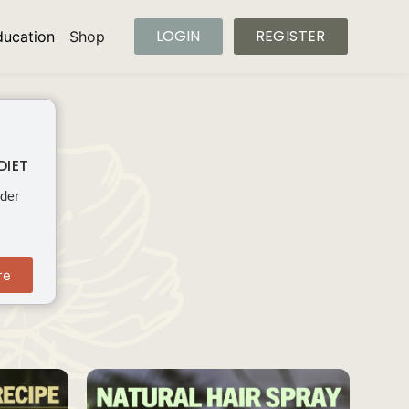
LOGIN
REGISTER
ducation
Shop
DIET
wder
re
SAVE
SAVE