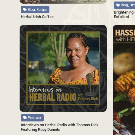
Blog, DIY
Blog, Recipe
Brightening
Exfoliant
Herbal Irish Coffee
SAVE
Source
Podcast
Interviews on Herbal Radio with Thomas Dick |
Featuring Ruby Daniels