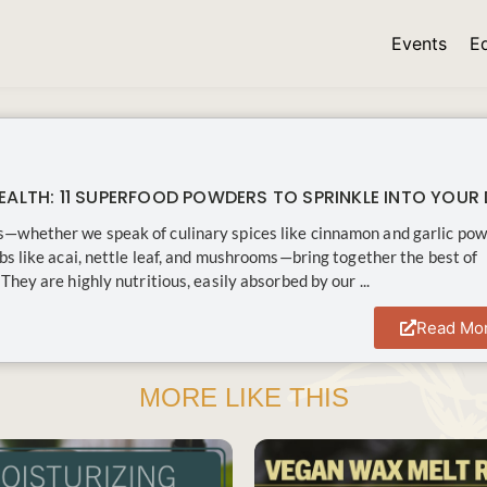
Events
E
EALTH: 11 SUPERFOOD POWDERS TO SPRINKLE INTO YOUR 
—whether we speak of culinary spices like cinnamon and garlic po
rbs like acai, nettle leaf, and mushrooms—bring together the best of
They are highly nutritious, easily absorbed by our ...
Read Mo
MORE LIKE THIS
SAVE