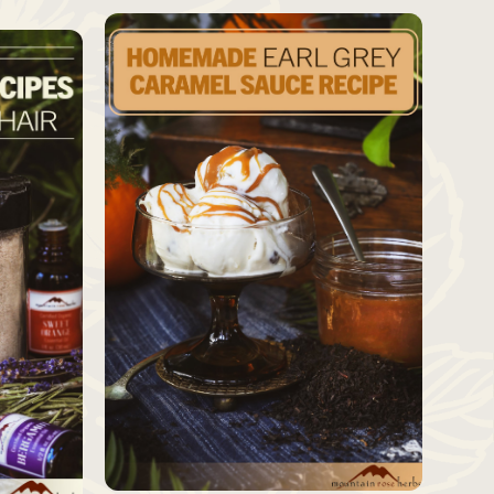
SAVE
SAVE
Source