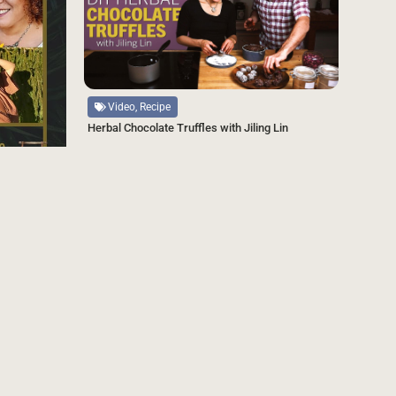
Source
Video, Recipe
Herbal Chocolate Truffles with Jiling Lin
SAVE
ndtable
SAVE