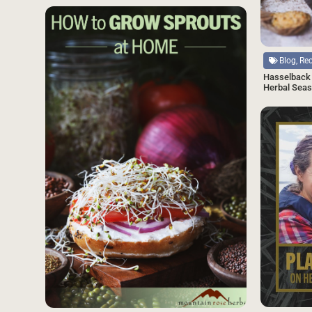
SAVE
Source
Blog, Re
Hasselback 
Herbal Seas
Source
Source