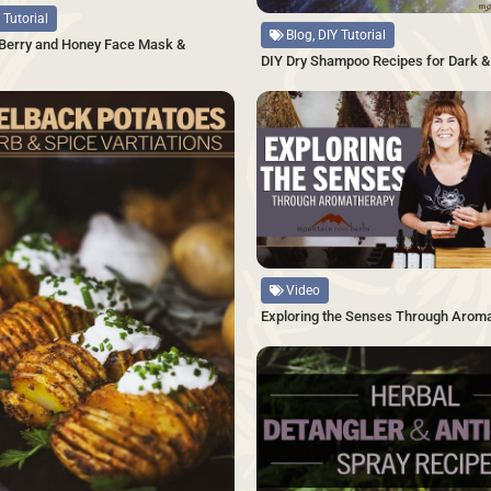
 Tutorial
Blog, DIY Tutorial
 Berry and Honey Face Mask &
DIY Dry Shampoo Recipes for Dark & 
SAVE
Source
Video
Exploring the Senses Through Arom