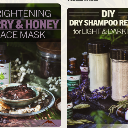
SAVE
Source