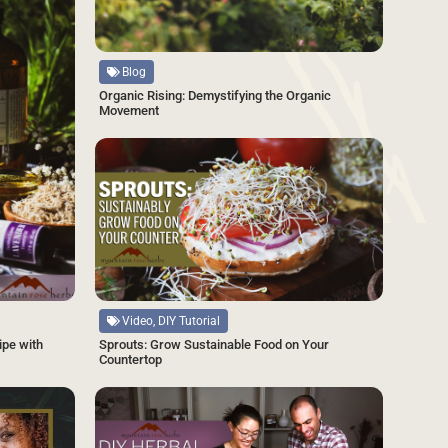
Source
Blog
Organic Rising: Demystifying the Organic
Movement
SAVE
Source
Video, DIY Tutorial
Sprouts: Grow Sustainable Food on Your
ipe with
Countertop
SAVE
SAVE