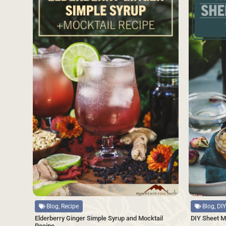
Source
Source
Blog, Recipe
Blog, DIY
Elderberry Ginger Simple Syrup and Mocktail
DIY Sheet M
Recipe