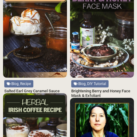
Blog, Recipe
Blog, DIY Tutorial
Salted Earl Grey Caramel Sauce
Brightening Berry and Honey Face
Mask & Exfoliant