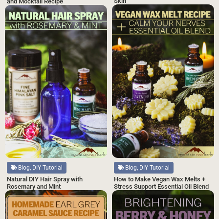
Skin
and Mocktail Recipe
Blog, DIY Tutorial
Blog, DIY Tutorial
Natural DIY Hair Spray with
How to Make Vegan Wax Melts +
Rosemary and Mint
Stress Support Essential Oil Blend