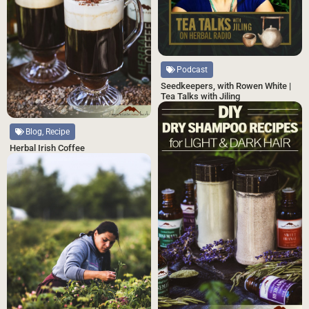
Podcast
Seedkeepers, with Rowen White |
Tea Talks with Jiling
Blog, Recipe
Herbal Irish Coffee