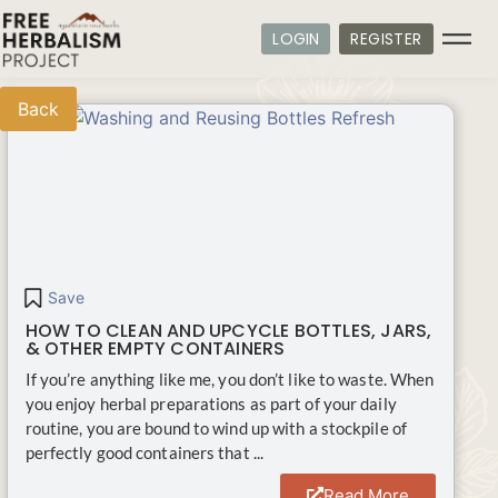
LOGIN
REGISTER
Back
Save
HOW TO CLEAN AND UPCYCLE BOTTLES, JARS,
& OTHER EMPTY CONTAINERS
If you’re anything like me, you don’t like to waste. When
you enjoy herbal preparations as part of your daily
routine, you are bound to wind up with a stockpile of
perfectly good containers that ...
Read More