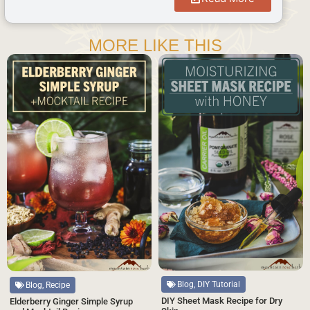
MORE LIKE THIS
Blog, DIY Tutorial
Blog, Recipe
DIY Sheet Mask Recipe for Dry
Elderberry Ginger Simple Syrup