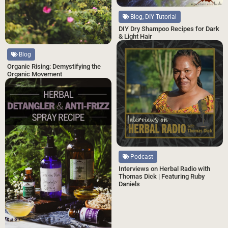
Blog, DIY Tutorial
DIY Dry Shampoo Recipes for Dark
& Light Hair
Blog
Organic Rising: Demystifying the
Organic Movement
Podcast
Interviews on Herbal Radio with
Thomas Dick | Featuring Ruby
Daniels