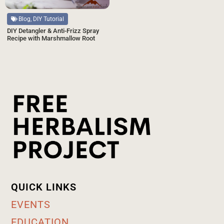
Blog, DIY Tutorial
DIY Detangler & Anti-Frizz Spray
Recipe with Marshmallow Root
QUICK LINKS
EVENTS
EDUCATION