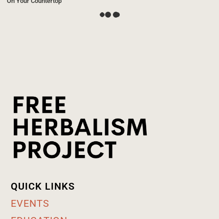
On Your Countertop
QUICK LINKS
EVENTS