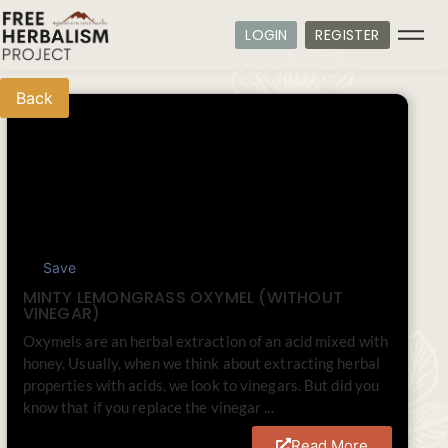
LOGIN
REGISTER
Back
Save
MINTY LEMONGRASS OXYMEL (WITHOUT
VINEGAR)
Oxymels are an herbal extraction of an acid mixed with
honey. Usually, when we think about extracting herbal
properties with acids, we look to vinegars. But did you
know that if you replace the vinegar ...
Read More