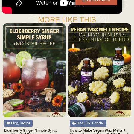
MORE LIKE THIS
Blog, Recipe
Blog, DIY Tutorial
Elderberry Ginger Simple Syrup
How to Make Vegan Wax Melts +