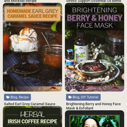
and Mocktail Recipe
Stress Support Essential Oil Blend
Blog, Recipe
Blog, DIY Tutorial
Salted Earl Grey Caramel Sauce
Brightening Berry and Honey Face
Mask & Exfoliant