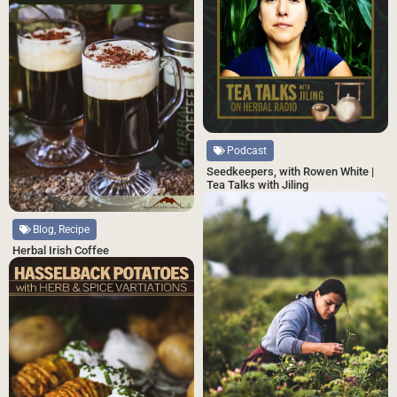
Podcast
Seedkeepers, with Rowen White |
Tea Talks with Jiling
Blog, Recipe
Herbal Irish Coffee