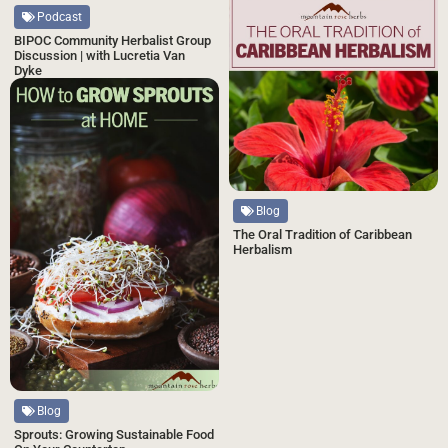
Podcast
BIPOC Community Herbalist Group
Discussion | with Lucretia Van
Dyke
Blog
The Oral Tradition of Caribbean
Herbalism
Blog
Sprouts: Growing Sustainable Food