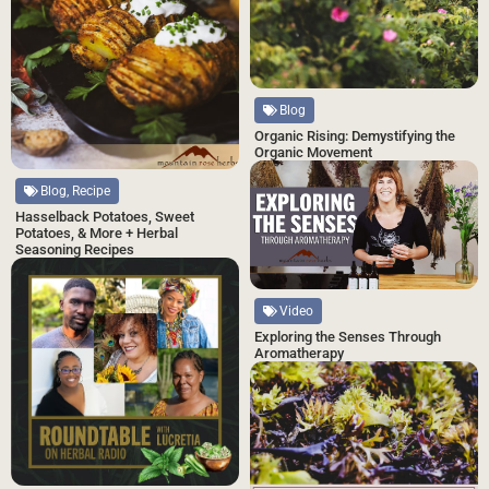
Blog
Organic Rising: Demystifying the
Organic Movement
Blog, Recipe
Hasselback Potatoes, Sweet
Potatoes, & More + Herbal
Seasoning Recipes
Video
Exploring the Senses Through
Aromatherapy