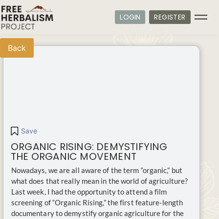
LOGIN
REGISTER
Back
Save
ORGANIC RISING: DEMYSTIFYING
THE ORGANIC MOVEMENT
Nowadays, we are all aware of the term “organic,” but
what does that really mean in the world of agriculture?
Last week, I had the opportunity to attend a film
screening of “Organic Rising,” the first feature-length
documentary to demystify organic agriculture for the