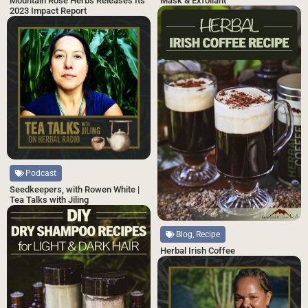
Mask & Exfoliant
Mountain Rose Herbs Releases Its
2023 Impact Report
Podcast
Seedkeepers, with Rowen White |
Tea Talks with Jiling
Blog, Recipe
Herbal Irish Coffee