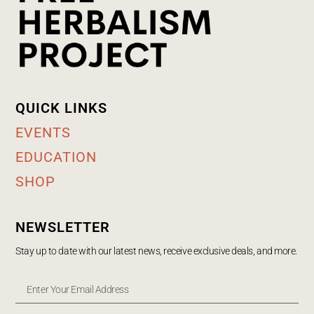
QUICK LINKS
EVENTS
EDUCATION
SHOP
NEWSLETTER
Stay up to date with our latest news, receive exclusive deals, and more.