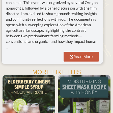
consumer. This event was organized by several Oregon
nonprofits, followed by a panel discussion with the film
director. I am excited to share groundbreaking insights
and community reflections with you. The documentary
opens with a sweeping exploration of the American
agricultural landscape, highlighting the contrast
between two predominant farming methods—
conventional and organic—and how they impact human
...
Read More
MORE LIKE THIS