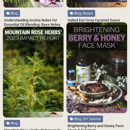
Blog, Recipe
Blog
Salted Earl Grey Caramel Sauce
Understanding Aroma Notes for
Essential Oil Blending: Base Notes
Blog, DIY Tutorial
Blog
Brightening Berry and Honey Face