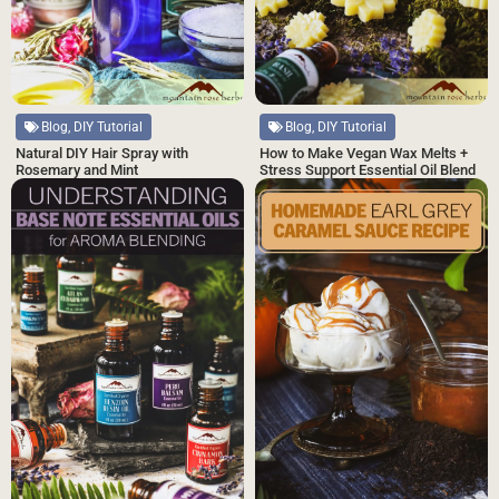
Blog, DIY Tutorial
Blog, DIY Tutorial
Natural DIY Hair Spray with
How to Make Vegan Wax Melts +
Rosemary and Mint
Stress Support Essential Oil Blend