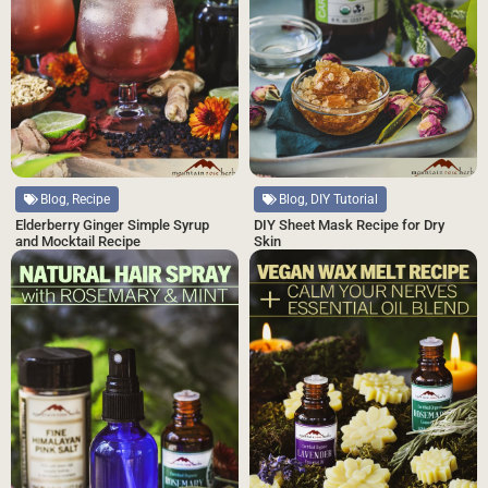
Blog, DIY Tutorial
Blog, Recipe
DIY Sheet Mask Recipe for Dry
Elderberry Ginger Simple Syrup
Skin
and Mocktail Recipe