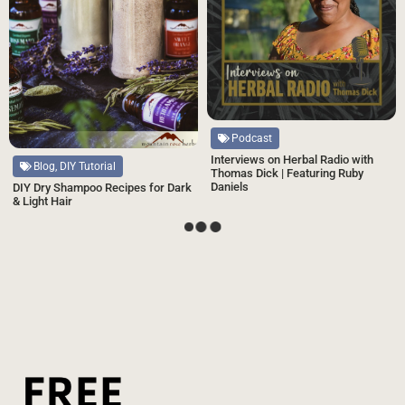
Podcast
Interviews on Herbal Radio with
Blog, DIY Tutorial
Thomas Dick | Featuring Ruby
Daniels
DIY Dry Shampoo Recipes for Dark
& Light Hair