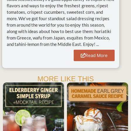
flavors and ways to enjoy the freshest greens, ripest
tomatoes, crispest cucumbers, sweetest corn, and
more. We’ve got four standout salad dressing recipes
from around the world for you to enjoy this season,
along with ideas about how to best use them: horiatiki
from Greece, wafu from Japan, esquites from Mexico,
and tahini-lemon from the Middle East. Enjoy! ...
Read More
MORE LIKE THIS