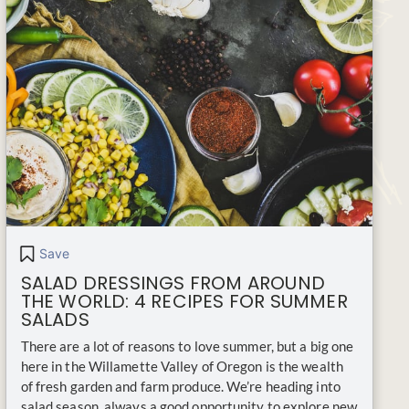
Save
SALAD DRESSINGS FROM AROUND
THE WORLD: 4 RECIPES FOR SUMMER
SALADS
There are a lot of reasons to love summer, but a big one
here in the Willamette Valley of Oregon is the wealth
of fresh garden and farm produce. We’re heading into
salad season, always a good opportunity to explore new