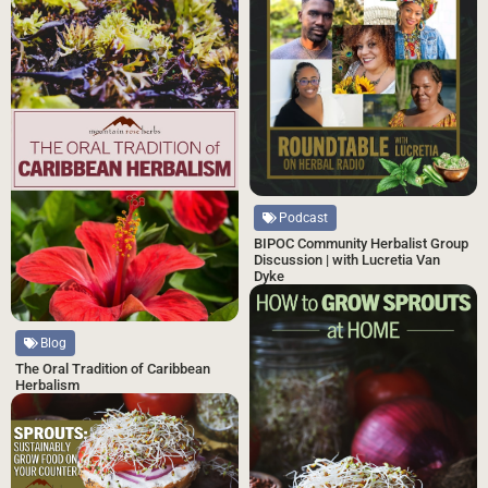
Podcast
BIPOC Community Herbalist Group
Discussion | with Lucretia Van
Dyke
Blog
The Oral Tradition of Caribbean
Herbalism