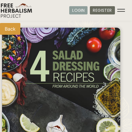
LOGIN
REGISTER
Back