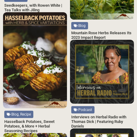
Seedkeepers, with Rowen White |
Tea Talks with Jiling
Blog
Mountain Rose Herbs Releases Its
2023 Impact Report
Podcast
Blog, Recipe
Interviews on Herbal Radio with
Hasselback Potatoes, Sweet
Thomas Dick | Featuring Ruby
Potatoes, & More + Herbal
Daniels
Seasoning Recipes