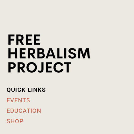
QUICK LINKS
EVENTS
EDUCATION
SHOP