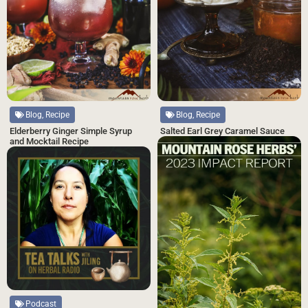
Blog, Recipe
Blog, Recipe
Salted Earl Grey Caramel Sauce
Elderberry Ginger Simple Syrup
and Mocktail Recipe
Podcast