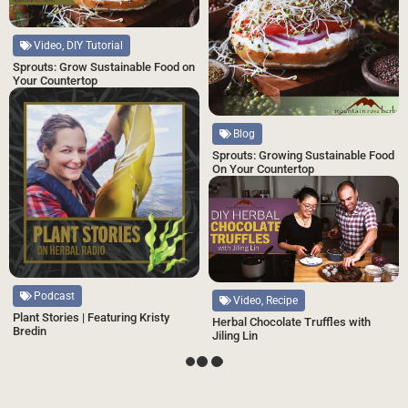
Video, DIY Tutorial
Sprouts: Grow Sustainable Food on
Your Countertop
Blog
Sprouts: Growing Sustainable Food
On Your Countertop
Podcast
Video, Recipe
Plant Stories | Featuring Kristy
Herbal Chocolate Truffles with
Bredin
Jiling Lin