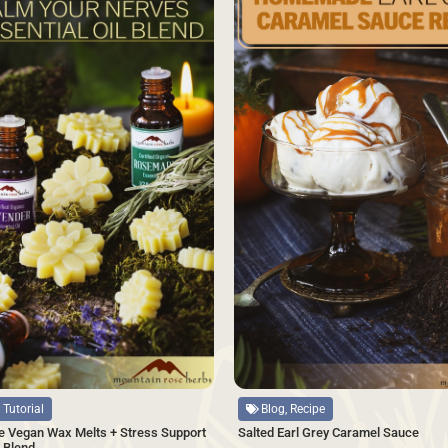
Source
Blog, Recipe
 Tutorial
Salted Earl Grey Caramel Sauce
 Vegan Wax Melts + Stress Support
l Blend