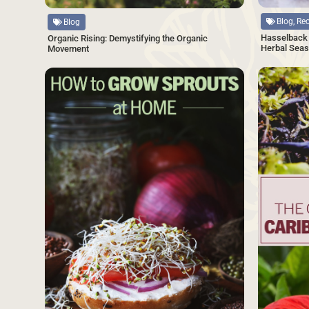
Blog, Re
Blog
Hasselback 
Organic Rising: Demystifying the Organic
Herbal Seas
Movement
SAVE