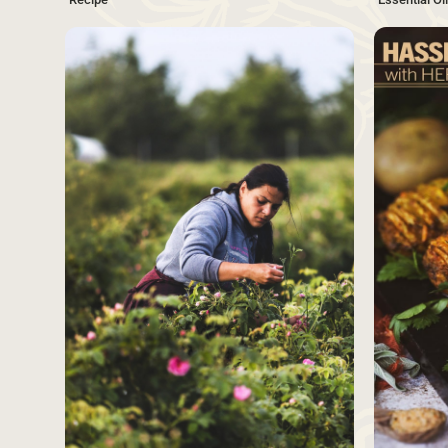
SAVE
Source
Source