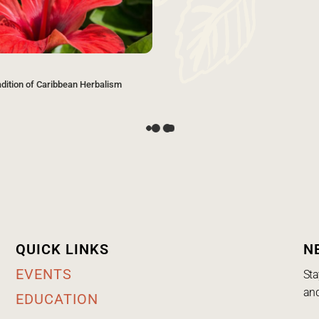
adition of Caribbean Herbalism
QUICK LINKS
N
EVENTS
Sta
and
EDUCATION