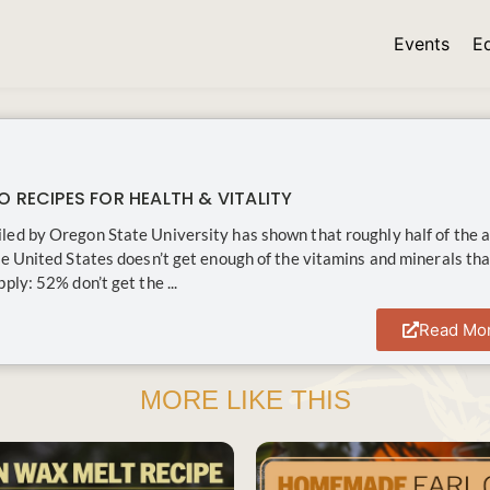
Events
E
O RECIPES FOR HEALTH & VITALITY
ed by Oregon State University has shown that roughly half of the a
he United States doesn’t get enough of the vitamins and minerals tha
ply: 52% don’t get the ...
Read Mo
MORE LIKE THIS
SAVE