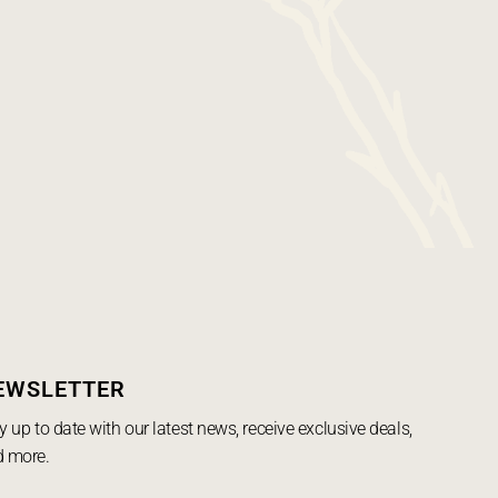
EWSLETTER
y up to date with our latest news, receive exclusive deals,
 more.