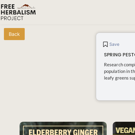
Back
Save
SPRING PEST
Research compil
population in t
leafy greens sup
SAVE