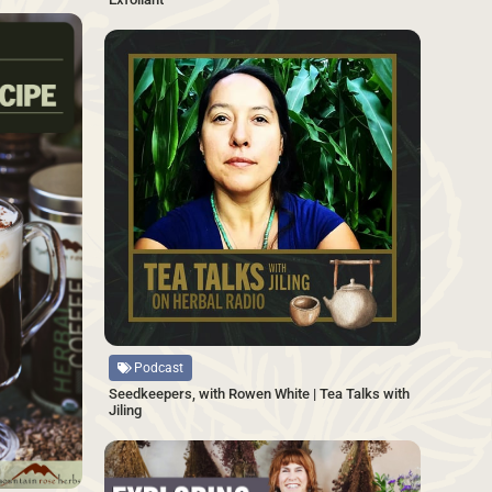
SAVE
SAVE
Source
Podcast
Seedkeepers, with Rowen White | Tea Talks with
Jiling
SAVE