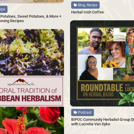
Blog, Recipe
cipe
Herbal Irish Coffee
Potatoes, Sweet Potatoes, & More +
oning Recipes
SAVE
Source
Podcast
BIPOC Community Herbalist Group Di
with Lucretia Van Dyke