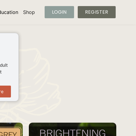
LOGIN
REGISTER
ducation
Shop
dult
t
re
SAVE
SAVE