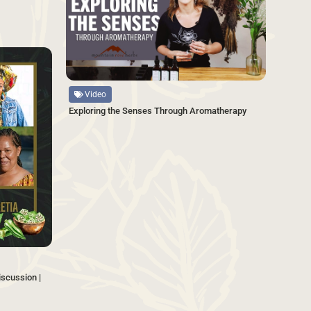
SAVE
Source
Video
Exploring the Senses Through Aromatherapy
scussion |