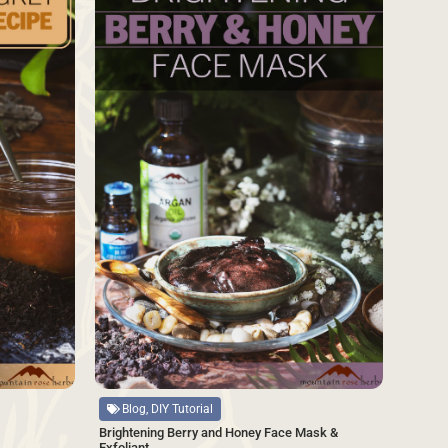
Source
Blog, DIY Tutorial
Brightening Berry and Honey Face Mask &
Exfoliant