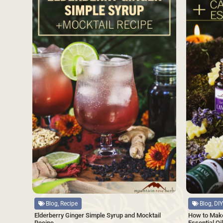
Source
Source
Blog, Recipe
Blog, DIY
Elderberry Ginger Simple Syrup and Mocktail
How to Make
Recipe
Essential Oi