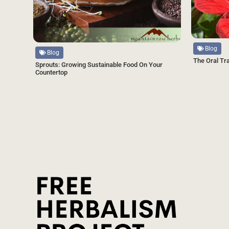
Source
Source
Blog
Blog
The Oral Tr
Sprouts: Growing Sustainable Food On Your
Countertop