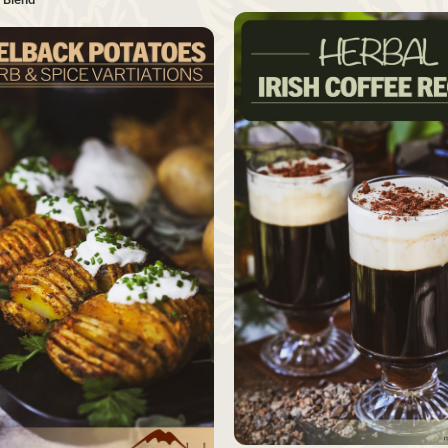
SAVE
Source