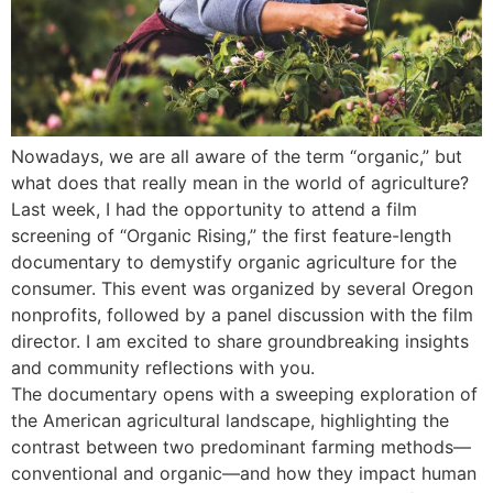
Nowadays, we are all aware of the term “organic,” but
what does that really mean in the world of agriculture?
Last week, I had the opportunity to attend a film
screening of “Organic Rising,” the first feature-length
documentary to demystify organic agriculture for the
consumer. This event was organized by several Oregon
nonprofits, followed by a panel discussion with the film
director. I am excited to share groundbreaking insights
and community reflections with you.
The documentary opens with a sweeping exploration of
the American agricultural landscape, highlighting the
contrast between two predominant farming methods—
conventional and organic—and how they impact human