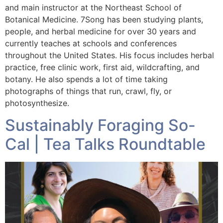
and main instructor at the Northeast School of
Botanical Medicine. 7Song has been studying plants,
people, and herbal medicine for over 30 years and
currently teaches at schools and conferences
throughout the United States. His focus includes herbal
practice, free clinic work, first aid, wildcrafting, and
botany. He also spends a lot of time taking
photographs of things that run, crawl, fly, or
photosynthesize.
Sustainably Foraging So-
Cal | Tea Talks Roundtable