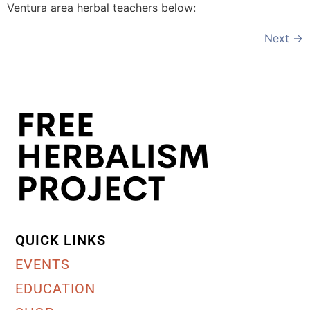
Ventura area herbal teachers below:
Next
→
QUICK LINKS
EVENTS
EDUCATION