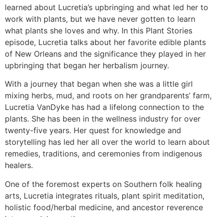
learned about Lucretia’s upbringing and what led her to
work with plants, but we have never gotten to learn
what plants she loves and why. In this Plant Stories
episode, Lucretia talks about her favorite edible plants
of New Orleans and the significance they played in her
upbringing that began her herbalism journey.
With a journey that began when she was a little girl
mixing herbs, mud, and roots on her grandparents’ farm,
Lucretia VanDyke has had a lifelong connection to the
plants. She has been in the wellness industry for over
twenty-five years. Her quest for knowledge and
storytelling has led her all over the world to learn about
remedies, traditions, and ceremonies from indigenous
healers.
One of the foremost experts on Southern folk healing
arts, Lucretia integrates rituals, plant spirit meditation,
holistic food/herbal medicine, and ancestor reverence