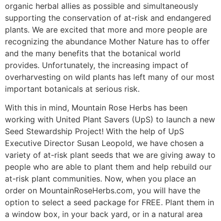
organic herbal allies as possible and simultaneously
supporting the conservation of at-risk and endangered
plants. We are excited that more and more people are
recognizing the abundance Mother Nature has to offer
and the many benefits that the botanical world
provides. Unfortunately, the increasing impact of
overharvesting on wild plants has left many of our most
important botanicals at serious risk.
With this in mind, Mountain Rose Herbs has been
working with United Plant Savers (UpS) to launch a new
Seed Stewardship Project! With the help of UpS
Executive Director Susan Leopold, we have chosen a
variety of at-risk plant seeds that we are giving away to
people who are able to plant them and help rebuild our
at-risk plant communities. Now, when you place an
order on MountainRoseHerbs.com, you will have the
option to select a seed package for FREE. Plant them in
a window box, in your back yard, or in a natural area