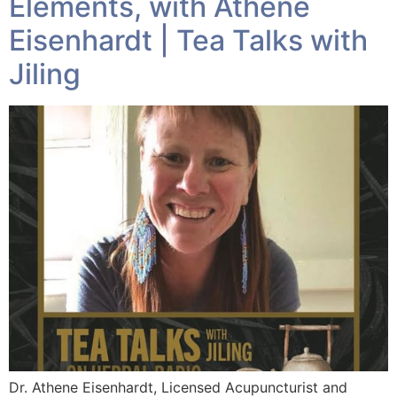
Elements, with Athene
Eisenhardt | Tea Talks with
Jiling
Dr. Athene Eisenhardt, Licensed Acupuncturist and