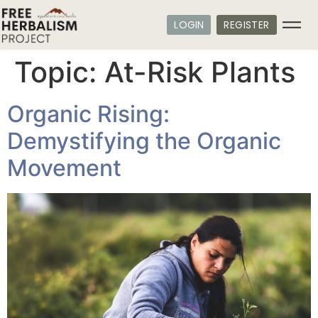
LOGIN
REGISTER
Topic:
At-Risk Plants
Organic Rising:
Demystifying the Organic
Movement