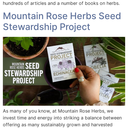
hundreds of articles and a number of books on herbs.
Mountain Rose Herbs Seed
Stewardship Project
As many of you know, at Mountain Rose Herbs, we
invest time and energy into striking a balance between
offering as many sustainably grown and harvested