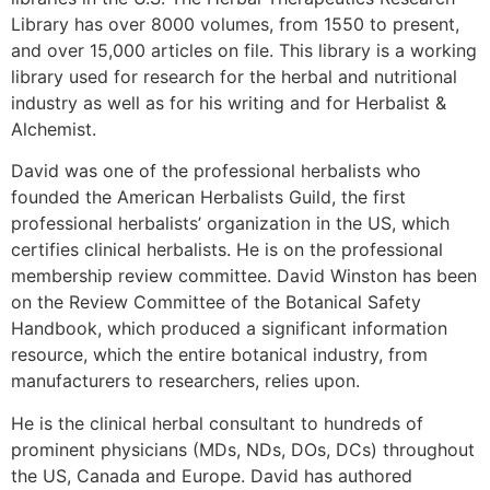
Library has over 8000 volumes, from 1550 to present,
and over 15,000 articles on file. This library is a working
library used for research for the herbal and nutritional
industry as well as for his writing and for Herbalist &
Alchemist.
David was one of the professional herbalists who
founded the American Herbalists Guild, the first
professional herbalists’ organization in the US, which
certifies clinical herbalists. He is on the professional
membership review committee. David Winston has been
on the Review Committee of the Botanical Safety
Handbook, which produced a significant information
resource, which the entire botanical industry, from
manufacturers to researchers, relies upon.
He is the clinical herbal consultant to hundreds of
prominent physicians (MDs, NDs, DOs, DCs) throughout
the US, Canada and Europe. David has authored