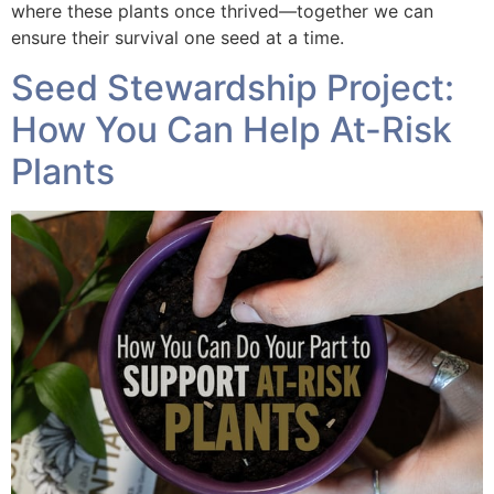
where these plants once thrived—together we can
ensure their survival one seed at a time.
Seed Stewardship Project:
How You Can Help At-Risk
Plants