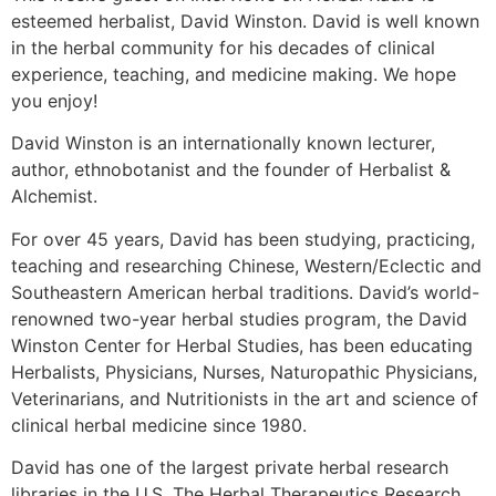
esteemed herbalist, David Winston. David is well known
in the herbal community for his decades of clinical
experience, teaching, and medicine making. We hope
you enjoy!
David Winston is an internationally known lecturer,
author, ethnobotanist and the founder of Herbalist &
Alchemist.
For over 45 years, David has been studying, practicing,
teaching and researching Chinese, Western/Eclectic and
Southeastern American herbal traditions. David’s world-
renowned two-year herbal studies program, the David
Winston Center for Herbal Studies, has been educating
Herbalists, Physicians, Nurses, Naturopathic Physicians,
Veterinarians, and Nutritionists in the art and science of
clinical herbal medicine since 1980.
David has one of the largest private herbal research
libraries in the U.S. The Herbal Therapeutics Research