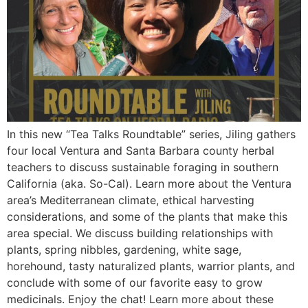
In this new “Tea Talks Roundtable” series, Jiling gathers
four local Ventura and Santa Barbara county herbal
teachers to discuss sustainable foraging in southern
California (aka. So-Cal). Learn more about the Ventura
area’s Mediterranean climate, ethical harvesting
considerations, and some of the plants that make this
area special. We discuss building relationships with
plants, spring nibbles, gardening, white sage,
horehound, tasty naturalized plants, warrior plants, and
conclude with some of our favorite easy to grow
medicinals. Enjoy the chat! Learn more about these