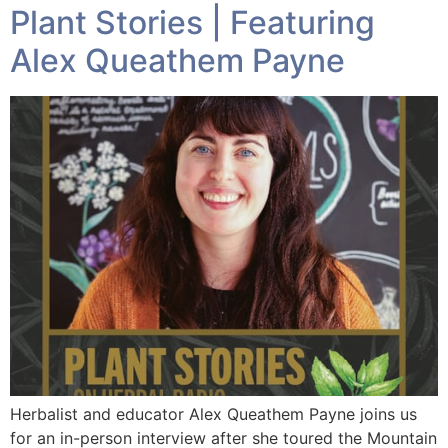
Plant Stories | Featuring
Alex Queathem Payne
Herbalist and educator Alex Queathem Payne joins us
for an in-person interview after she toured the Mountain