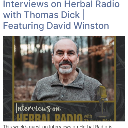
Interviews on Herbal Radio
with Thomas Dick |
Featuring David Winston
This week’s guest on Interviews on Herbal Radio is