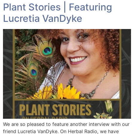
Plant Stories | Featuring
Lucretia VanDyke
We are so pleased to feature another interview with our
friend Lucretia VanDyke. On Herbal Radio, we have