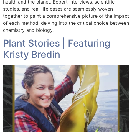
health and the planet. Expert interviews, scientific
studies, and real-life cases are seamlessly woven
together to paint a comprehensive picture of the impact
of each method, delving into the critical choice between
chemistry and biology.
Plant Stories | Featuring
Kristy Bredin