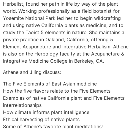
Herbalist, found her path in life by way of the plant
world. Working professionally as a field botanist for
Yosemite National Park led her to begin wildcrafting
and using native California plants as medicine, and to
study the Taoist 5 elements in nature. She maintains a
private practice in Oakland, California, offering 5
Element Acupuncture and Integrative Herbalism. Athene
is also on the Herbology faculty at the Acupuncture &
Integrative Medicine College in Berkeley, CA.
Athene and Jiling discuss:
The Five Elements of East Asian medicine
How the five flavors relate to the Five Elements
Examples of native California plant and Five Elements’
interrelationships
How climate informs plant intelligence
Ethical harvesting of native plants
Some of Athene’s favorite plant meditations!