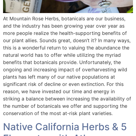
At Mountain Rose Herbs, botanicals are our business,
and the industry has been growing year over year as
more people realize the health-supporting benefits of
our plant allies. Sounds great, doesn’t it? In many ways,
this is a wonderful return to valuing the abundance the
natural world has to offer while utilizing the myriad
benefits that botanicals provide. Unfortunately, the
ongoing and increasing impact of overharvesting wild
plants has left many of our native populations at
significant risk of decline or even extinction. For this
reason, we have invested our time and energy in
striking a balance between increasing the availability of
the number of botanicals we offer and supporting the
conservation of the most at-risk plant varieties.
Native California Herbs & 5