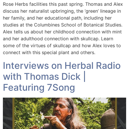
Rose Herbs facilities this past spring. Thomas and Alex
discuss her naturalist upbringing, the ‘green’ lineage in
her family, and her educational path, including her
studies at the Columbines School of Botanical Studies.
Alex tells us about her childhood connection with mint
and her adulthood connection with skullcap. Learn
some of the virtues of skullcap and how Alex loves to
connect with this special plant and others.
Interviews on Herbal Radio
with Thomas Dick |
Featuring 7Song