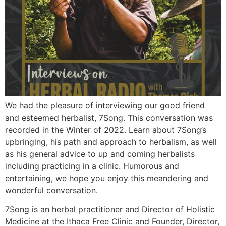
We had the pleasure of interviewing our good friend
and esteemed herbalist, 7Song. This conversation was
recorded in the Winter of 2022. Learn about 7Song’s
upbringing, his path and approach to herbalism, as well
as his general advice to up and coming herbalists
including practicing in a clinic. Humorous and
entertaining, we hope you enjoy this meandering and
wonderful conversation.
7Song is an herbal practitioner and Director of Holistic
Medicine at the Ithaca Free Clinic and Founder, Director,