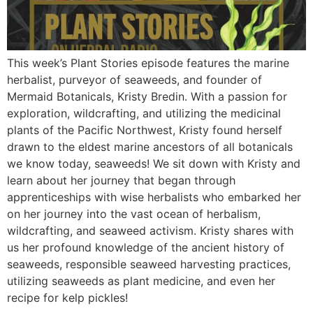
This week’s Plant Stories episode features the marine
herbalist, purveyor of seaweeds, and founder of
Mermaid Botanicals, Kristy Bredin. With a passion for
exploration, wildcrafting, and utilizing the medicinal
plants of the Pacific Northwest, Kristy found herself
drawn to the eldest marine ancestors of all botanicals
we know today, seaweeds! We sit down with Kristy and
learn about her journey that began through
apprenticeships with wise herbalists who embarked her
on her journey into the vast ocean of herbalism,
wildcrafting, and seaweed activism. Kristy shares with
us her profound knowledge of the ancient history of
seaweeds, responsible seaweed harvesting practices,
utilizing seaweeds as plant medicine, and even her
recipe for kelp pickles!