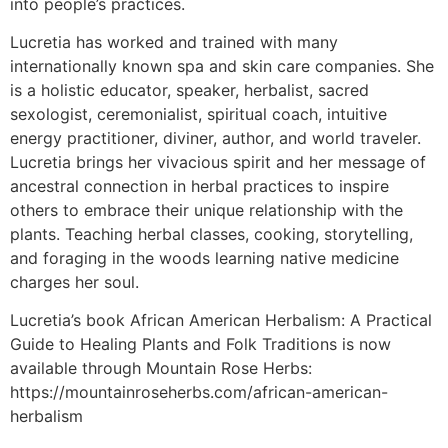
into people’s practices.
Lucretia has worked and trained with many
internationally known spa and skin care companies. She
is a holistic educator, speaker, herbalist, sacred
sexologist, ceremonialist, spiritual coach, intuitive
energy practitioner, diviner, author, and world traveler.
Lucretia brings her vivacious spirit and her message of
ancestral connection in herbal practices to inspire
others to embrace their unique relationship with the
plants. Teaching herbal classes, cooking, storytelling,
and foraging in the woods learning native medicine
charges her soul.
Lucretia’s book African American Herbalism: A Practical
Guide to Healing Plants and Folk Traditions is now
available through Mountain Rose Herbs:
https://mountainroseherbs.com/african-american-
herbalism