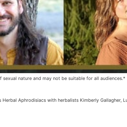
 sexual nature and may not be suitable for all audiences.*
es Herbal Aphrodisiacs with herbalists Kimberly Gallagher, 