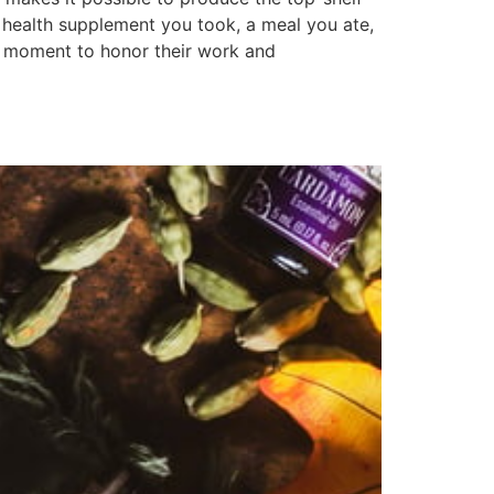
e health supplement you took, a meal you ate,
 a moment to honor their work and