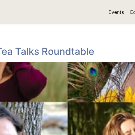
Events
E
Tea Talks Roundtable