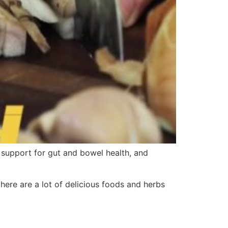
s support for gut and bowel health, and
there are a lot of delicious foods and herbs