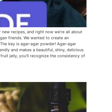
r new recipes, and right now we’re all about
egan friends. We wanted to create an
 The key is agar-agar powder! Agar-agar
iendly and makes a beautiful, shiny, delicious
uit jelly, you’ll recognize the consistency of