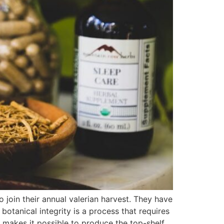
join their annual valerian harvest. They have
botanical integrity is a process that requires
 makes it possible to produce the top-shelf