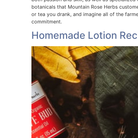
botanicals that Mountain Rose Herbs customers
or tea you drank, and imagine all of the farm
commitment.
Homemade Lotion Reci