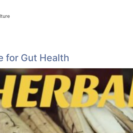
lture
 for Gut Health