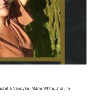
Lucretia Vandyke, Marie White, and jim