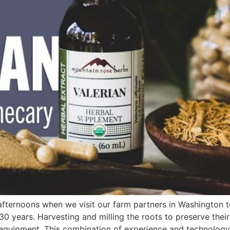
fternoons when we visit our farm partners in Washington to 
 years. Harvesting and milling the roots to preserve their 
ed equipment. This combination of experience and technology