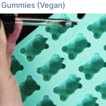
 Gummies (Vegan)