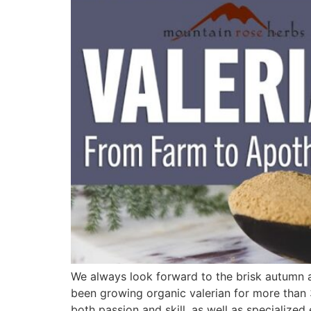
We always look forward to the brisk autumn a
been growing organic valerian for more than 30
both passion and skill, as well as specializ