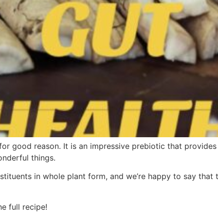
 for good reason. It is an impressive prebiotic that provide
nderful things.
stituents in whole plant form, and we’re happy to say that 
 full recipe!