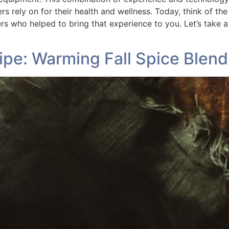
 rely on for their health and wellness. Today, think of th
ers who helped to bring that experience to you. Let’s take
pe: Warming Fall Spice Blend