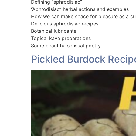
Defining “aphrodisiac”
“Aphrodisiac” herbal actions and examples
How we can make space for pleasure as a cu
Delicious aphrodisiac recipes
Botanical lubricants
Topical kava preparations
Some beautiful sensual poetry
Pickled Burdock Recipe