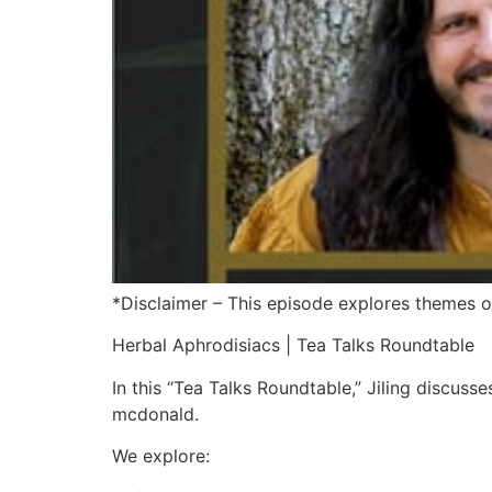
*Disclaimer – This episode explores themes of
Herbal Aphrodisiacs | Tea Talks Roundtable
In this “Tea Talks Roundtable,” Jiling discuss
mcdonald.
We explore: