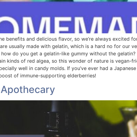
ne benefits and delicious flavor, so we’re always excited fo
re usually made with gelatin, which is a hard no for our v
 how do you get a gelatin-like gummy without the gelatin?
ain kinds of red algea, so this wonder of nature is vegan-fr
ially well in candy molds. If you’ve ever had a Japanese fr
 boost of immune-supporting elderberries!
o Apothecary