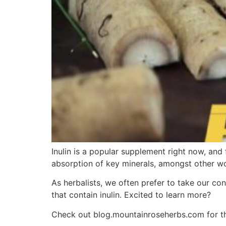
Inulin is a popular supplement right now, and
absorption of key minerals, amongst other wo
As herbalists, we often prefer to take our con
that contain inulin. Excited to learn more?
Check out blog.mountainroseherbs.com for the