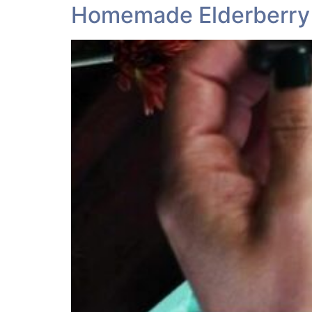
Homemade Elderberry