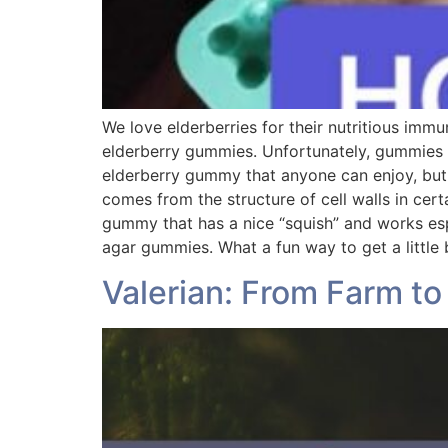
We love elderberries for their nutritious immu
elderberry gummies. Unfortunately, gummies a
elderberry gummy that anyone can enjoy, but
comes from the structure of cell walls in cert
gummy that has a nice “squish” and works espec
agar gummies. What a fun way to get a little
Valerian: From Farm t