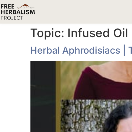
Topic:
Infused Oil
Herbal Aphrodisiacs | 