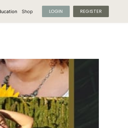
LOGIN
REGISTER
ducation
Shop