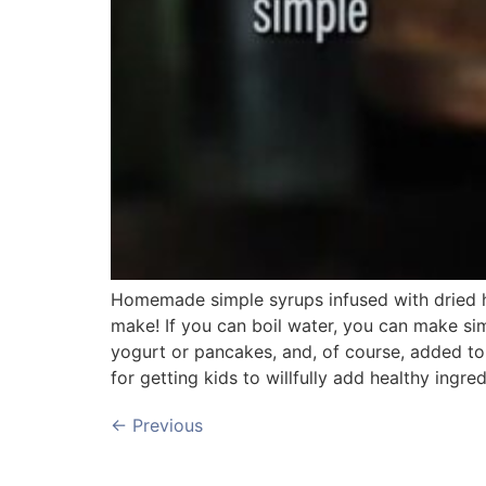
Homemade simple syrups infused with dried he
make! If you can boil water, you can make si
yogurt or pancakes, and, of course, added to 
for getting kids to willfully add healthy ingred
←
Previous