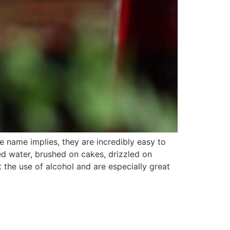
 name implies, they are incredibly easy to
d water, brushed on cakes, drizzled on
 the use of alcohol and are especially great