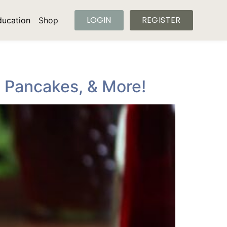
LOGIN
REGISTER
ducation
Shop
, Pancakes, & More!