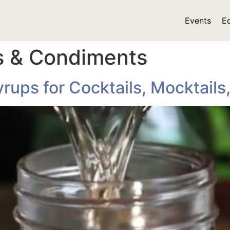
Events
E
ls & Condiments
ups for Cocktails, Mocktails