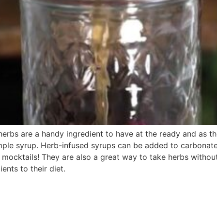
rbs are a handy ingredient to have at the ready and as the
mple syrup. Herb-infused syrups can be added to carbonate
mocktails! They are also a great way to take herbs without
ients to their diet.