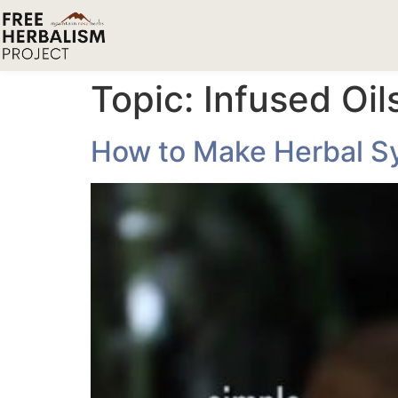
Topic:
Infused Oi
How to Make Herbal Syr