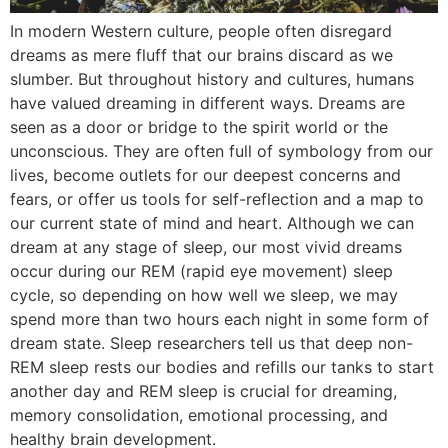
In modern Western culture, people often disregard
dreams as mere fluff that our brains discard as we
slumber. But throughout history and cultures, humans
have valued dreaming in different ways. Dreams are
seen as a door or bridge to the spirit world or the
unconscious. They are often full of symbology from our
lives, become outlets for our deepest concerns and
fears, or offer us tools for self-reflection and a map to
our current state of mind and heart. Although we can
dream at any stage of sleep, our most vivid dreams
occur during our REM (rapid eye movement) sleep
cycle, so depending on how well we sleep, we may
spend more than two hours each night in some form of
dream state. Sleep researchers tell us that deep non-
REM sleep rests our bodies and refills our tanks to start
another day and REM sleep is crucial for dreaming,
memory consolidation, emotional processing, and
healthy brain development.