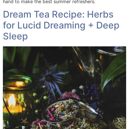
hand to make the best summer refreshers.
Dream Tea Recipe: Herbs
for Lucid Dreaming + Deep
Sleep