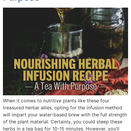
When it comes to nutritive plants like these four
treasured herbal allies, opting for the infusion method
will impart your water-based brew with the full strength
of the plant material. Certainly, you could steep these
herbs in a tea bag for 10-15 minutes. However, you’ll