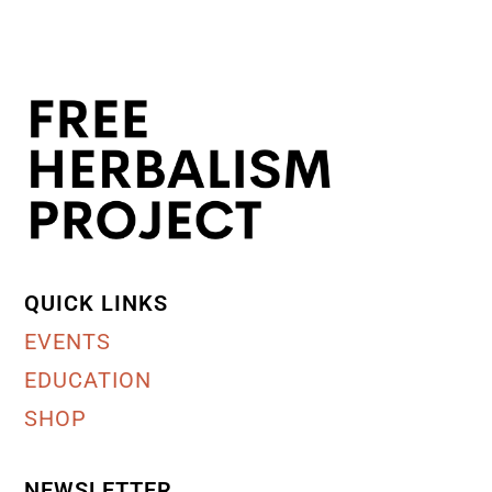
QUICK LINKS
EVENTS
EDUCATION
SHOP
NEWSLETTER