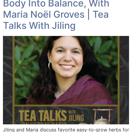
Body Into Balance, With
Maria Noël Groves | Tea
Talks With Jiling
Jiling and Maria discuss favorite easy-to-grow herbs for