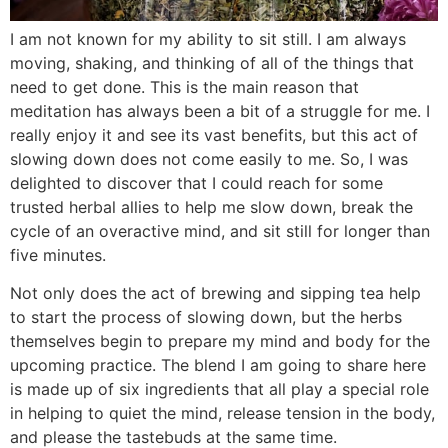
I am not known for my ability to sit still. I am always
moving, shaking, and thinking of all of the things that
need to get done. This is the main reason that
meditation has always been a bit of a struggle for me. I
really enjoy it and see its vast benefits, but this act of
slowing down does not come easily to me. So, I was
delighted to discover that I could reach for some
trusted herbal allies to help me slow down, break the
cycle of an overactive mind, and sit still for longer than
five minutes.
Not only does the act of brewing and sipping tea help
to start the process of slowing down, but the herbs
themselves begin to prepare my mind and body for the
upcoming practice. The blend I am going to share here
is made up of six ingredients that all play a special role
in helping to quiet the mind, release tension in the body,
and please the tastebuds at the same time.