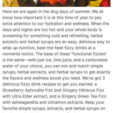
Here we are again in the dog days of summer. We all
know how important it is at this time of year to pay
extra attention to our hydration and wellness. When the
days and nights are too hot and your whole body is
screaming for something cold and refreshing, herbal
extracts and herbal syrups are an easy, delicious way to
whip up nutritive, beat-the-heat fizzy drinks at a
moments notice. The base of these “functional fizzies”
is the same—with just ice, lime juice, and a carbonated
water of your choice, you can mix and match simple
syrups, herbal extracts, and herbal syrups to get exactly
the flavors and wellness boost you need. We’ve got 3
delicious fizzy drink recipes to get you started: a
Strawberry Aphrodite Fizz and Gingery Hibiscus Fizz
with Ultra Elder extract, and a Gingery Green Tea Fizz
with ashwagandha and cinnamon extracts. Keep your
favorite simple syrups, extracts, and herbal syrups on