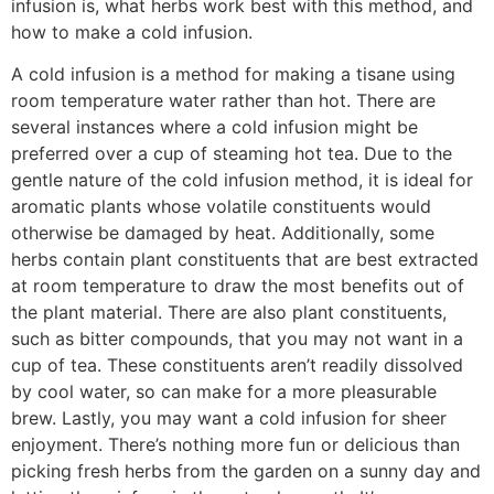
infusion is, what herbs work best with this method, and
how to make a cold infusion.
A cold infusion is a method for making a tisane using
room temperature water rather than hot. There are
several instances where a cold infusion might be
preferred over a cup of steaming hot tea. Due to the
gentle nature of the cold infusion method, it is ideal for
aromatic plants whose volatile constituents would
otherwise be damaged by heat. Additionally, some
herbs contain plant constituents that are best extracted
at room temperature to draw the most benefits out of
the plant material. There are also plant constituents,
such as bitter compounds, that you may not want in a
cup of tea. These constituents aren’t readily dissolved
by cool water, so can make for a more pleasurable
brew. Lastly, you may want a cold infusion for sheer
enjoyment. There’s nothing more fun or delicious than
picking fresh herbs from the garden on a sunny day and