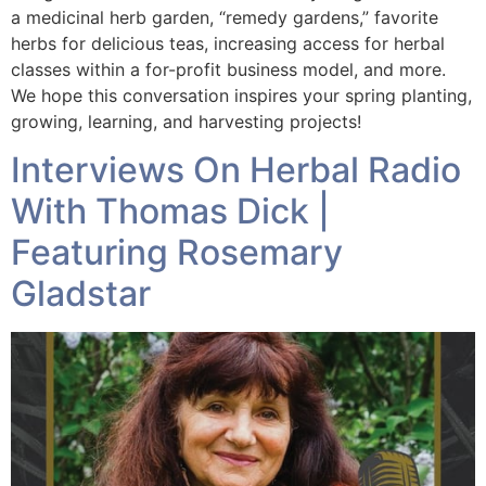
a medicinal herb garden, “remedy gardens,” favorite
herbs for delicious teas, increasing access for herbal
classes within a for-profit business model, and more.
We hope this conversation inspires your spring planting,
growing, learning, and harvesting projects!
Interviews On Herbal Radio
With Thomas Dick |
Featuring Rosemary
Gladstar