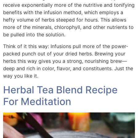
receive exponentially more of the nutritive and tonifying
benefits with the infusion method, which employs a
hefty volume of herbs steeped for hours. This allows
more of the minerals, chlorophyll, and other nutrients to
be pulled into the solution.
Think of it this way: Infusions pull more of the power-
packed punch out of your dried herbs. Brewing your
herbs this way gives you a strong, nourishing brew—
deep and rich in color, flavor, and constituents. Just the
way you like it.
Herbal Tea Blend Recipe
For Meditation