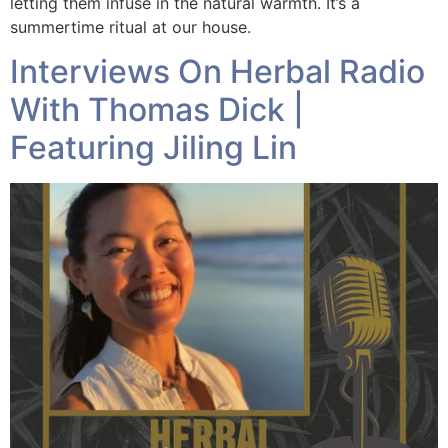
letting them infuse in the natural warmth. It’s a
summertime ritual at our house.
Interviews On Herbal Radio
With Thomas Dick |
Featuring Jiling Lin