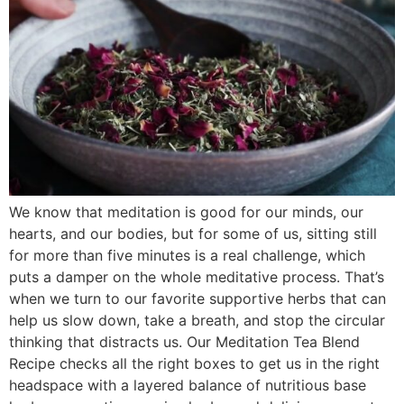
We know that meditation is good for our minds, our
hearts, and our bodies, but for some of us, sitting still
for more than five minutes is a real challenge, which
puts a damper on the whole meditative process. That’s
when we turn to our favorite supportive herbs that can
help us slow down, take a breath, and stop the circular
thinking that distracts us. Our Meditation Tea Blend
Recipe checks all the right boxes to get us in the right
headspace with a layered balance of nutritious base