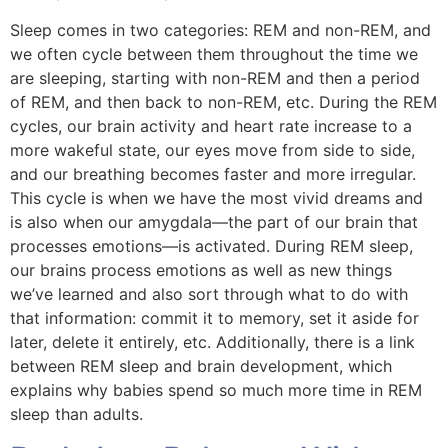
Sleep comes in two categories: REM and non-REM, and
we often cycle between them throughout the time we
are sleeping, starting with non-REM and then a period
of REM, and then back to non-REM, etc. During the REM
cycles, our brain activity and heart rate increase to a
more wakeful state, our eyes move from side to side,
and our breathing becomes faster and more irregular.
This cycle is when we have the most vivid dreams and
is also when our amygdala—the part of our brain that
processes emotions—is activated. During REM sleep,
our brains process emotions as well as new things
we’ve learned and also sort through what to do with
that information: commit it to memory, set it aside for
later, delete it entirely, etc. Additionally, there is a link
between REM sleep and brain development, which
explains why babies spend so much more time in REM
sleep than adults.