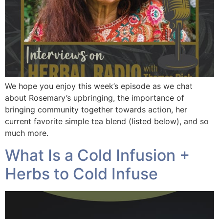
We hope you enjoy this week’s episode as we chat
about Rosemary’s upbringing, the importance of
bringing community together towards action, her
current favorite simple tea blend (listed below), and so
much more.
What Is a Cold Infusion +
Herbs to Cold Infuse