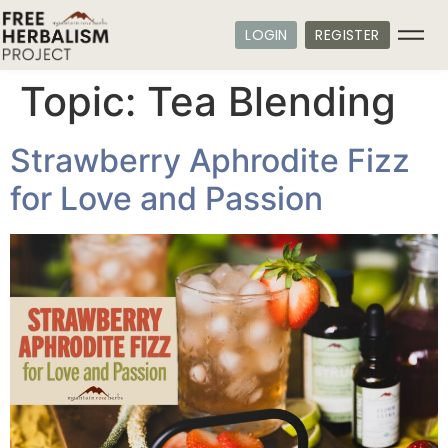
LOGIN
REGISTER
Topic:
Tea Blending
Strawberry Aphrodite Fizz
for Love and Passion