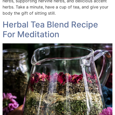
herbs, supporting nervine herbs, and delicious accent
herbs. Take a minute, have a cup of tea, and give your
body the gift of sitting still.
Herbal Tea Blend Recipe
For Meditation