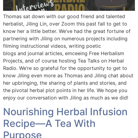
Thomas sat down with our good friend and talented
herbalist, Jiling Lin, over Zoom this past fall to get to
know her a little better. We’ve had the great fortune of
partnering with Jiling on numerous projects including
filming instructional videos, writing poetic
blogs and journal articles, emceeing Free Herbalism
Projects, and of course hosting Tea Talks on Herbal
Radio. We’re so grateful for the opportunity to get to
know Jiling even more as Thomas and Jiling chat about
her upbringing, the sharing of plants and stories, and
the pivotal herbal plot points in her life. We hope you
enjoy our conversation with Jiling as much as we did!
Nourishing Herbal Infusion
Recipe—A Tea With
Purpose