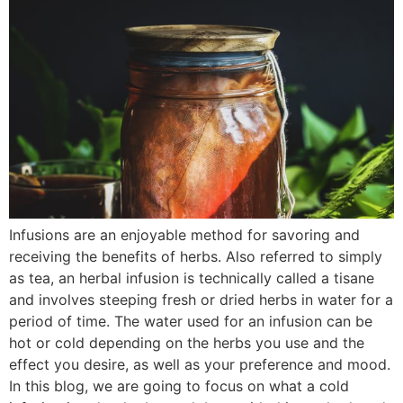
Infusions are an enjoyable method for savoring and
receiving the benefits of herbs. Also referred to simply
as tea, an herbal infusion is technically called a tisane
and involves steeping fresh or dried herbs in water for a
period of time. The water used for an infusion can be
hot or cold depending on the herbs you use and the
effect you desire, as well as your preference and mood.
In this blog, we are going to focus on what a cold