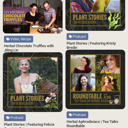
Podcast
Video, Recipe
Plant Stories | Featuring Kristy
Herbal Chocolate Truffles with
Bredin
Jiling Lin
Podcast
Podcast
Herbal Aphrodisiacs | Tea Talks
Plant Stories | Featuring Felicia
Roundtable