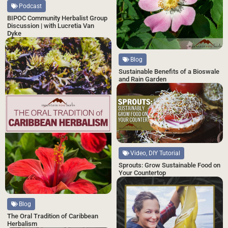
Podcast
BIPOC Community Herbalist Group
Discussion | with Lucretia Van
Dyke
Blog
Sustainable Benefits of a Bioswale
and Rain Garden
Video, DIY Tutorial
Sprouts: Grow Sustainable Food on
Your Countertop
Blog
The Oral Tradition of Caribbean
Herbalism