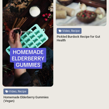
Video, Recipe
Pickled Burdock Recipe for Gut
Health
Video, Recipe
Homemade Elderberry Gummies
(Vegan)