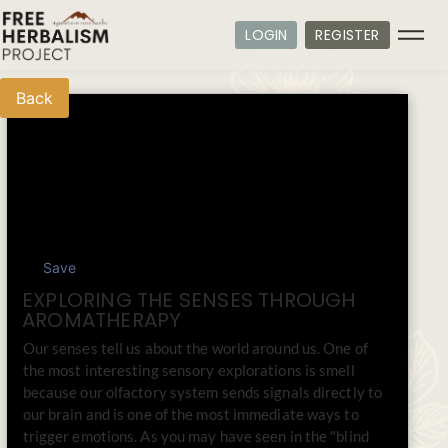
LOGIN
REGISTER
Back
Save
EXPLORING THE SENSES THROUGH
AROMATHERAPY
Our senses tell us about the world around us. One of
the most interesting sensory explorations is smell
because our olfactory system sends signals directly to
our brain and is one of the most immediate ways to
trigger emotions. As you may have seen in the "blind