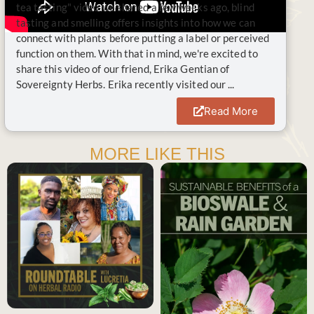
tea tasting" video we shared a few weeks ago, blind
tasting and smelling offers insights into how we can
connect with plants before putting a label or perceived
function on them. With that in mind, we're excited to
share this video of our friend, Erika Gentian of
Sovereignty Herbs. Erika recently visited our ...
Read More
MORE LIKE THIS