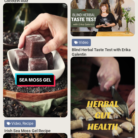
Cocotzin Ruiz
Video
Blind Herbal Taste Test with Erika
Galentin
Video, Recipe
Irish Sea Moss Gel Recipe