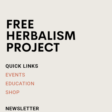
QUICK LINKS
EVENTS
EDUCATION
SHOP
NEWSLETTER