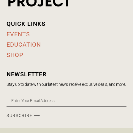
QUICK LINKS
EVENTS
EDUCATION
SHOP
NEWSLETTER
Stay up to date with our latest news, receive exclusive deals, and more.
SUBSCRIBE ⟶