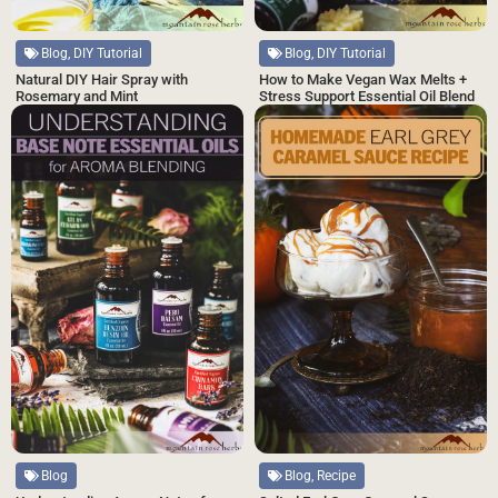
Blog, DIY Tutorial
Blog, DIY Tutorial
Natural DIY Hair Spray with
How to Make Vegan Wax Melts +
Rosemary and Mint
Stress Support Essential Oil Blend
Blog, Recipe
Blog