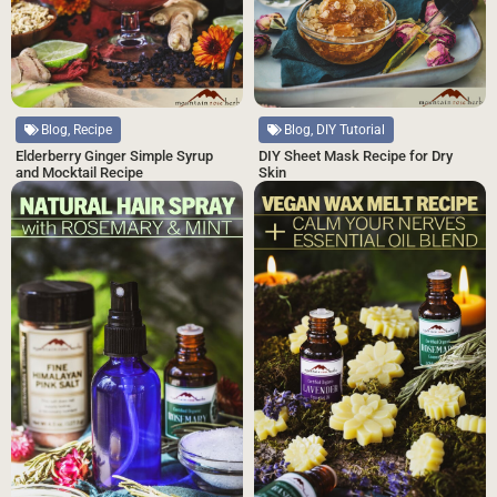
Blog, DIY Tutorial
Blog, Recipe
DIY Sheet Mask Recipe for Dry
Elderberry Ginger Simple Syrup
Skin
and Mocktail Recipe