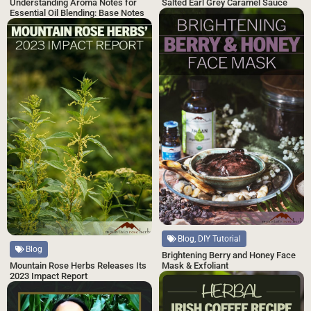
Salted Earl Grey Caramel Sauce
Understanding Aroma Notes for
Essential Oil Blending: Base Notes
Blog, DIY Tutorial
Blog
Brightening Berry and Honey Face
Mask & Exfoliant
Mountain Rose Herbs Releases Its
2023 Impact Report