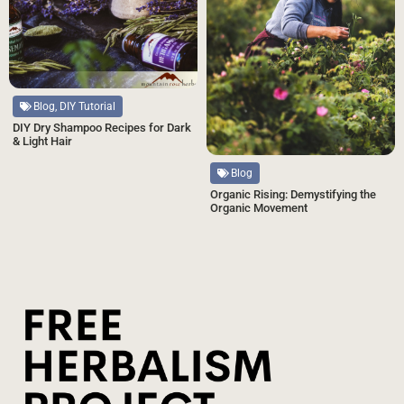
Blog, DIY Tutorial
DIY Dry Shampoo Recipes for Dark
& Light Hair
Blog
Organic Rising: Demystifying the
Organic Movement