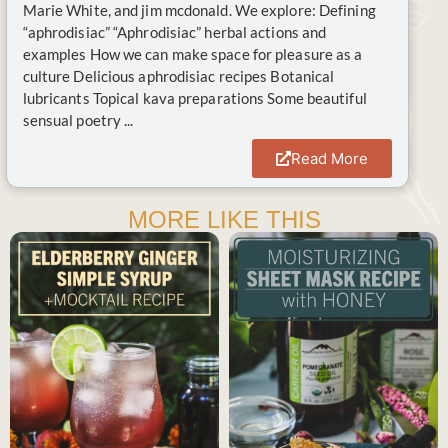
Marie White, and jim mcdonald. We explore: Defining
“aphrodisiac” “Aphrodisiac” herbal actions and
examples How we can make space for pleasure as a
culture Delicious aphrodisiac recipes Botanical
lubricants Topical kava preparations Some beautiful
sensual poetry ...
Read More
MORE LIKE THIS