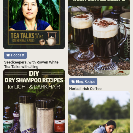
Podcast
Seedkeepers, with Rowen White |
Tea Talks with Jiling
Blog, Recipe
Herbal Irish Coffee