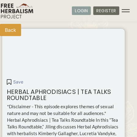
LOGIN
REGISTER
Back
Save
HERBAL APHRODISIACS | TEA TALKS
ROUNDTABLE
*Disclaimer - This episode explores themes of sexual
nature and may not be suitable for all audiences.*
Herbal Aphrodisiacs | Tea Talks Roundtable In this “Tea
Talks Roundtable,” Jiling discusses Herbal Aphrodisiacs
with herbalists Kimberly Gallagher, Lucretia Vandyke,