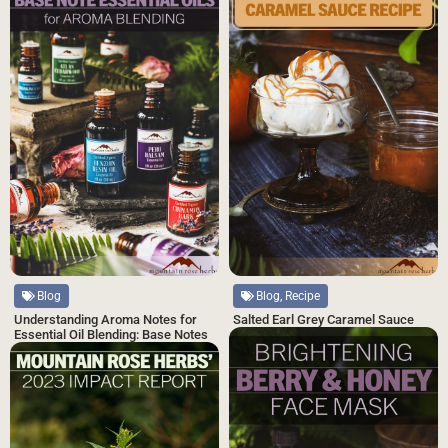
Blog, Recipe
Blog
Salted Earl Grey Caramel Sauce
Understanding Aroma Notes for
Essential Oil Blending: Base Notes