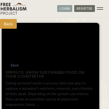
LOGIN
REGISTER
Back
Save
SPROUTS: GROW SUSTAINABLE FOOD ON
YOUR COUNTERTOP
Eating sprouted seeds is an easy, delicious way to
capture a botanical’s nutrients, minerals, and vitamins
at their peak. Depending on the sprouts you choose,
they can be an excellent source of potassium,
magnesium, folate, ...