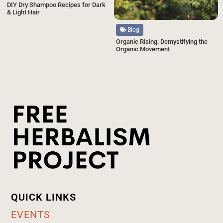
DIY Dry Shampoo Recipes for Dark
& Light Hair
Blog
Organic Rising: Demystifying the
Organic Movement
QUICK LINKS
EVENTS