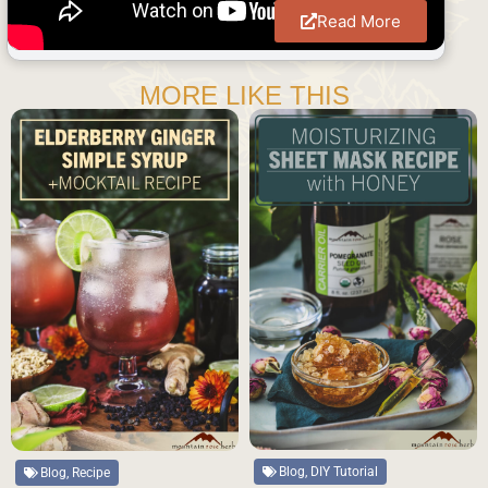
Read More
MORE LIKE THIS
Blog, DIY Tutorial
Blog, Recipe