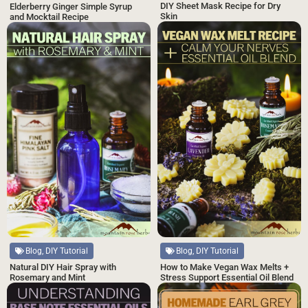
DIY Sheet Mask Recipe for Dry
Elderberry Ginger Simple Syrup
Skin
and Mocktail Recipe
Blog, DIY Tutorial
Blog, DIY Tutorial
Natural DIY Hair Spray with
How to Make Vegan Wax Melts +
Rosemary and Mint
Stress Support Essential Oil Blend