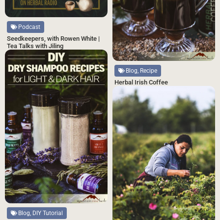
Podcast
Seedkeepers, with Rowen White |
Tea Talks with Jiling
Blog, Recipe
Herbal Irish Coffee
Blog, DIY Tutorial