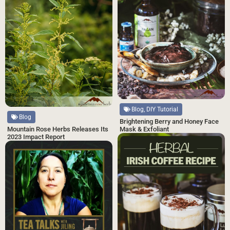
Blog, DIY Tutorial
Blog
Brightening Berry and Honey Face
Mask & Exfoliant
Mountain Rose Herbs Releases Its
2023 Impact Report