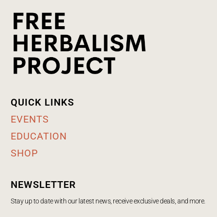
QUICK LINKS
EVENTS
EDUCATION
SHOP
NEWSLETTER
Stay up to date with our latest news, receive exclusive deals, and more.