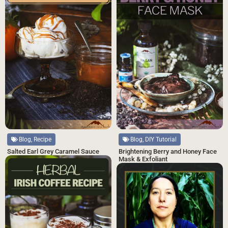
Blog, Recipe
Blog, DIY Tutorial
Salted Earl Grey Caramel Sauce
Brightening Berry and Honey Face
Mask & Exfoliant