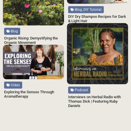
Blog, DIY Tutorial
DIY Dry Shampoo Recipes for Dark
& Light Hair
Blog
Organic Rising: Demystifying the
Organic Movement
Video
Podcast
Exploring the Senses Through
Aromatherapy
Interviews on Herbal Radio with
Thomas Dick | Featuring Ruby
Daniels