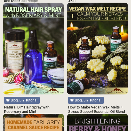
Skin
and Mocktail Recipe
Blog, DIY Tutorial
Blog, DIY Tutorial
Natural DIY Hair Spray with
How to Make Vegan Wax Melts +
Rosemary and Mint
Stress Support Essential Oil Blend