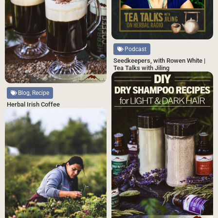
Podcast
Seedkeepers, with Rowen White |
Tea Talks with Jiling
Blog, Recipe
Herbal Irish Coffee