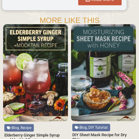
MORE LIKE THIS
Blog, DIY Tutorial
Blog, Recipe
DIY Sheet Mask Recipe for Dry
Elderberry Ginger Simple Syrup