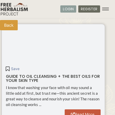
LOGIN
REGISTER
Back
Save
GUIDE TO OIL CLEANSING + THE BEST OILS FOR
YOUR SKIN TYPE
I know that washing your face with oil may sound a
little odd at first, but trust me—this ancient secret is a
great way to cleanse and nourish your skin! The reason
oil cleansing works ...
Read More