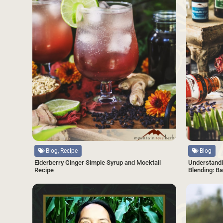
Source
Source
Blog, Recipe
Blog
Elderberry Ginger Simple Syrup and Mocktail
Understandi
Recipe
Blending: B
SAVE