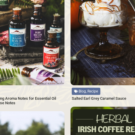
Source
Blog, Recipe
Salted Earl Grey Caramel Sauce
ng Aroma Notes for Essential Oil
ase Notes
SAVE