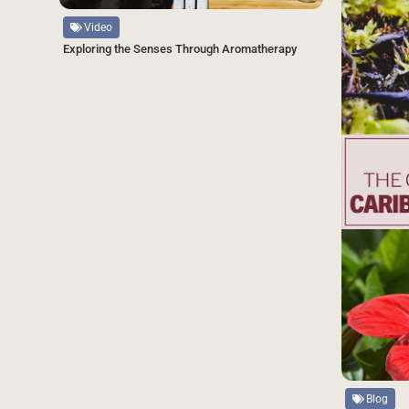
Video
Exploring the Senses Through Aromatherapy
Source
Blog