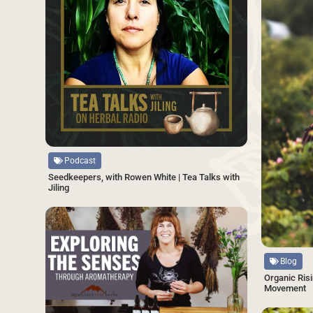
Source
Podcast
Seedkeepers, with Rowen White | Tea Talks with
Jiling
SAVE
Source
Blog
Organic Risi
Movement
Source