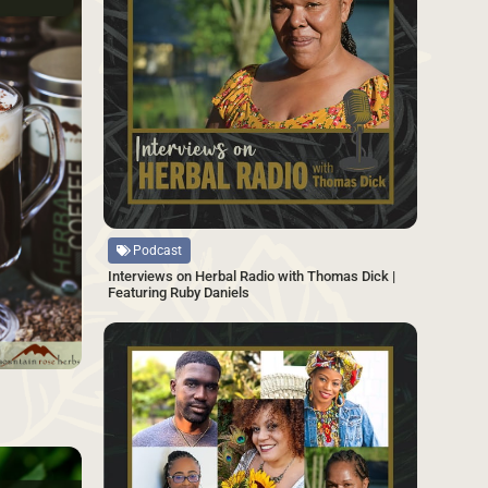
Source
Podcast
Interviews on Herbal Radio with Thomas Dick |
Featuring Ruby Daniels
SAVE
SAVE