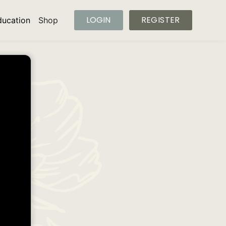
LOGIN
REGISTER
ducation
Shop