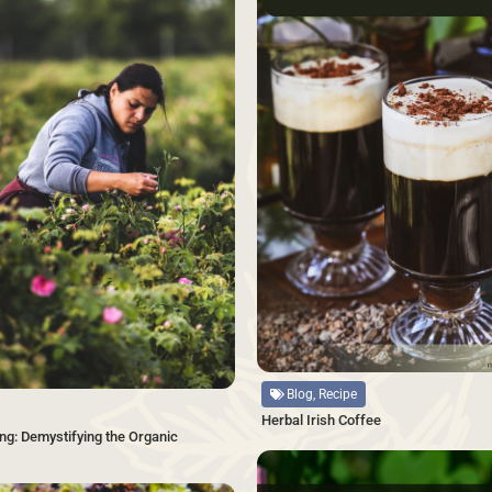
Source
Blog, Recipe
Herbal Irish Coffee
ng: Demystifying the Organic