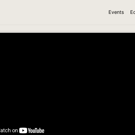
Events
E