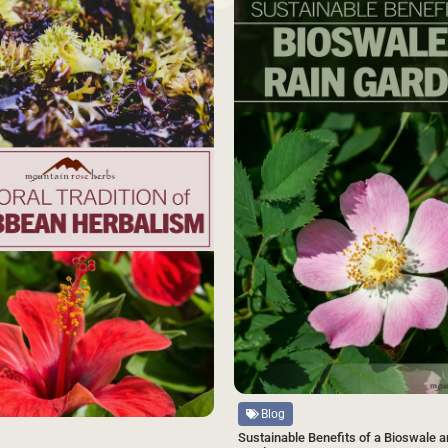
SAVE
Source
Blog
Sustainable Benefits of a Bioswale a