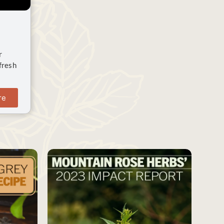
r
fresh
re
SAVE
SAVE