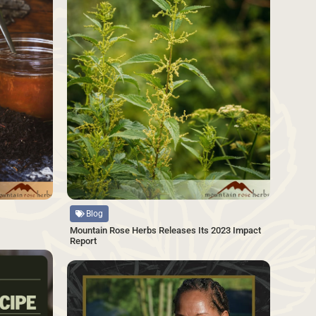
Source
Blog
Mountain Rose Herbs Releases Its 2023 Impact
Report
SAVE
SAVE