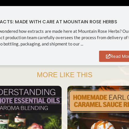
RACTS: MADE WITH CARE AT MOUNTAIN ROSE HERBS
wondered how extracts are made here at Mountain Rose Herbs? Ou
ct production team carefully oversees the process from delivery of 
o bottling, packaging, and shipment to our ...
Read Mo
MORE LIKE THIS
SAVE