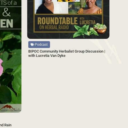
Source
Podcast
BIPOC Community Herbalist Group Discussion |
with Lucretia Van Dyke
nd Rain