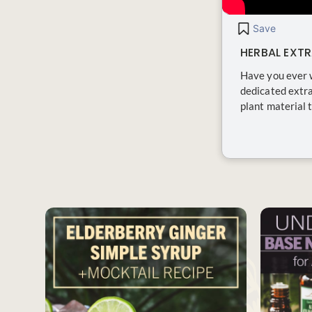
Save
HERBAL EXT
Have you ever 
dedicated extra
plant material t
SAVE