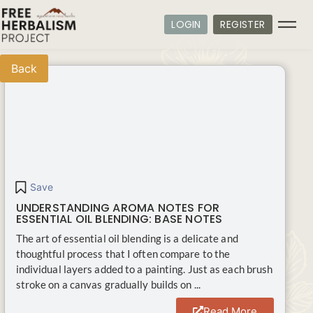
LOGIN
REGISTER
Back
Save
UNDERSTANDING AROMA NOTES FOR
ESSENTIAL OIL BLENDING: BASE NOTES
The art of essential oil blending is a delicate and
thoughtful process that I often compare to the
individual layers added to a painting. Just as each brush
stroke on a canvas gradually builds on ...
Read More