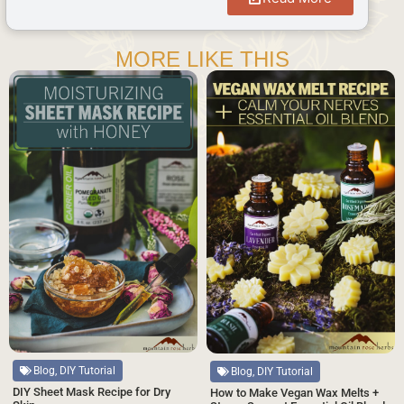
MORE LIKE THIS
Blog, DIY Tutorial
Blog, DIY Tutorial
DIY Sheet Mask Recipe for Dry
How to Make Vegan Wax Melts +