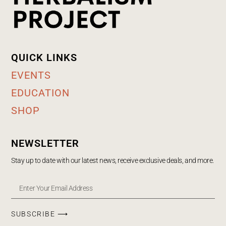
QUICK LINKS
EVENTS
EDUCATION
SHOP
NEWSLETTER
Stay up to date with our latest news, receive exclusive deals, and more.
SUBSCRIBE ⟶