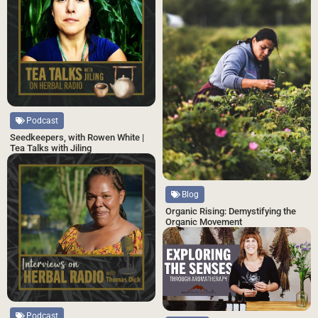
Podcast
Seedkeepers, with Rowen White |
Tea Talks with Jiling
Blog
Organic Rising: Demystifying the
Organic Movement
Podcast