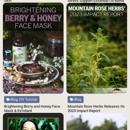
Skin
Stress Support Essential Oil Blend
Blog, DIY Tutorial
Blog
Brightening Berry and Honey Face
Mountain Rose Herbs Releases Its
Mask & Exfoliant
2023 Impact Report