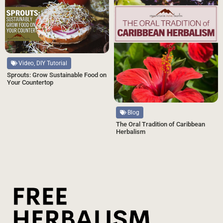
Video, DIY Tutorial
Sprouts: Grow Sustainable Food on
Your Countertop
Blog
The Oral Tradition of Caribbean
Herbalism