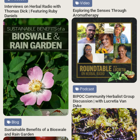
Video
Interviews on Herbal Radio with
Exploring the Senses Through
Thomas Dick | Featuring Ruby
Aromatherapy
Daniels
Podcast
BIPOC Community Herbalist Group
Discussion | with Lucretia Van
Dyke
Blog
Sustainable Benefits of a Bioswale
and Rain Garden