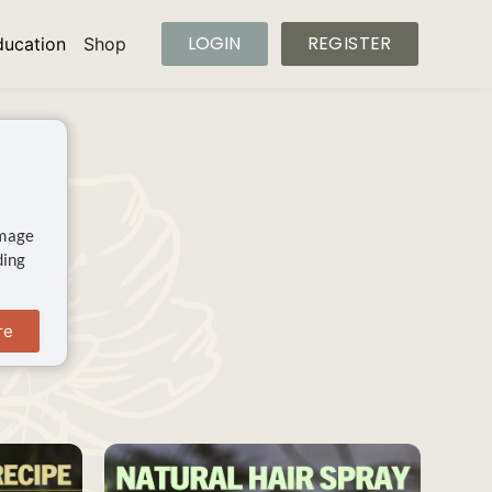
LOGIN
REGISTER
ducation
Shop
image
ding
re
SAVE
SAVE