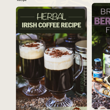
SAVE
Source
Source