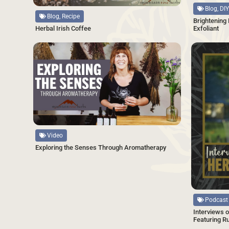
Blog, DIY
Blog, Recipe
Brightening
Exfoliant
Herbal Irish Coffee
SAVE
Source
Video
Exploring the Senses Through Aromatherapy
Source
Podcast
Interviews o
Featuring R