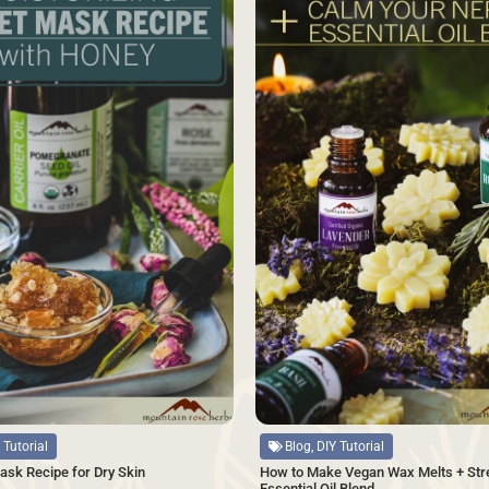
Source
Blog, DIY Tutorial
 Tutorial
How to Make Vegan Wax Melts + Str
ask Recipe for Dry Skin
Essential Oil Blend