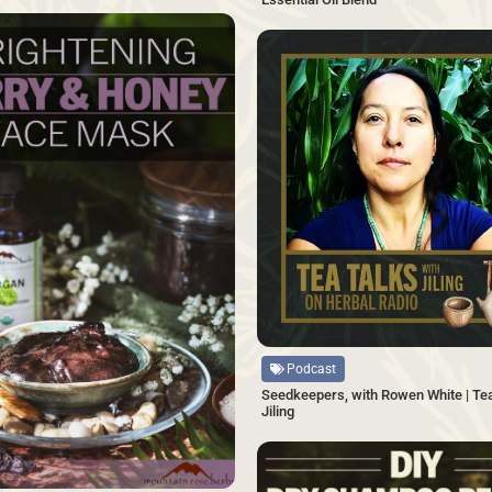
SAVE
Source
Podcast
Seedkeepers, with Rowen White | Tea
Jiling