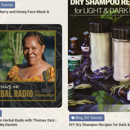
 Tutorial
 Berry and Honey Face Mask &
SAVE
Source
Blog, DIY Tutorial
n Herbal Radio with Thomas Dick |
uby Daniels
DIY Dry Shampoo Recipes for Dark & 