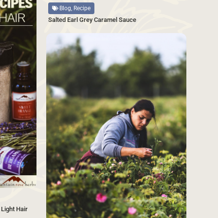
Blog, Recipe
Salted Earl Grey Caramel Sauce
SAVE
Light Hair