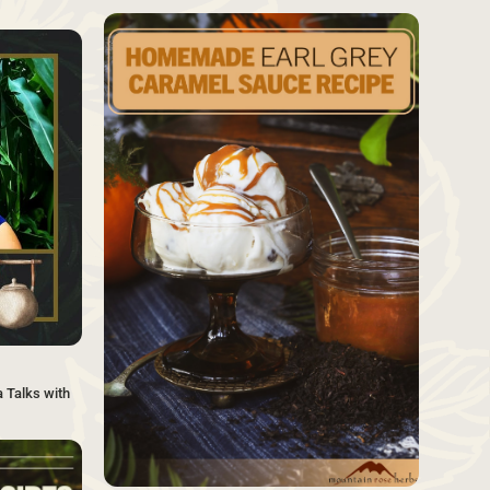
SAVE
SAVE
 Talks with
SAVE
Source