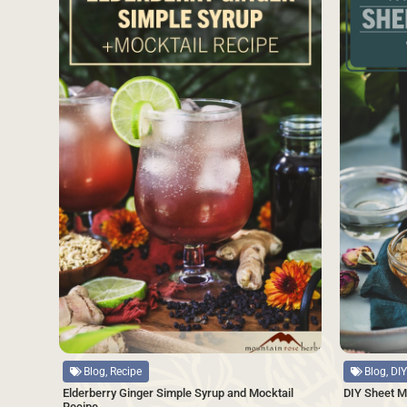
Source
Source
Blog, Recipe
Blog, DIY
Elderberry Ginger Simple Syrup and Mocktail
DIY Sheet M
Recipe