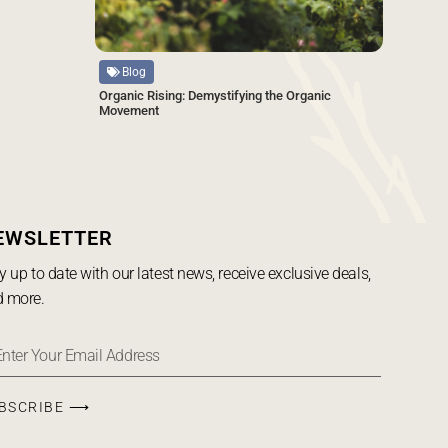
Source
Blog
Organic Rising: Demystifying the Organic
Movement
EWSLETTER
y up to date with our latest news, receive exclusive deals,
 more.
BSCRIBE ⟶