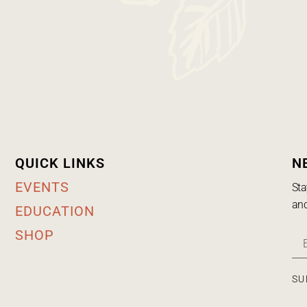
QUICK LINKS
N
EVENTS
Sta
and
EDUCATION
SHOP
SU