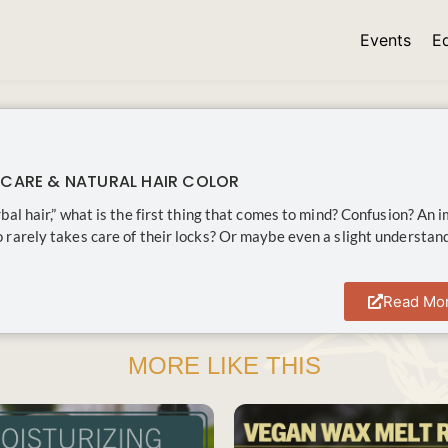
Events
E
 CARE & NATURAL HAIR COLOR
bal hair,” what is the first thing that comes to mind? Confusion? An 
rarely takes care of their locks? Or maybe even a slight understan
Read Mo
MORE LIKE THIS
SAVE