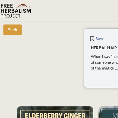
Back
Save
HERBAL HAIR
When I say “her
of someone who 
of the magick ...
SAVE