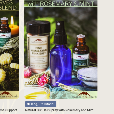
Source
Blog, DIY Tutorial
Natural DIY Hair Spray with Rosemary and Mint
ess Support