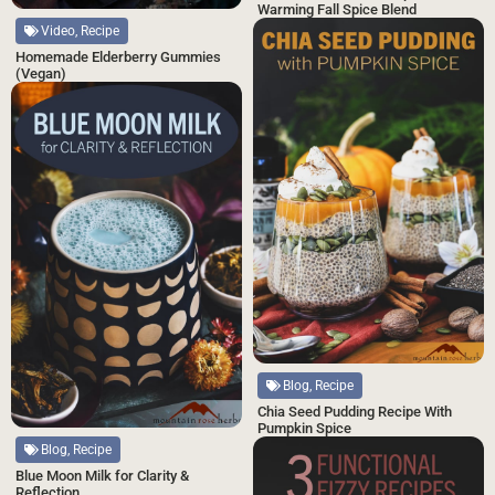
Warming Fall Spice Blend
Video, Recipe
Homemade Elderberry Gummies
(Vegan)
Blog, Recipe
Chia Seed Pudding Recipe With
Pumpkin Spice
Blog, Recipe
Blue Moon Milk for Clarity &
Reflection