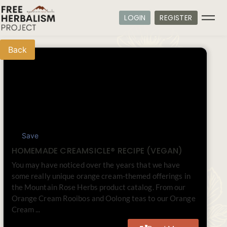
LOGIN
REGISTER
Back
Save
HOMEMADE CREAMSICLE® RECIPE (VEGAN)
You may have noticed over the years that we have
some really unique orange cream-themed offerings in
the Mountain Rose Herbs product catalog. From our
Orange Cream Rooibos and Oolong teas to our Orange
Cream ...