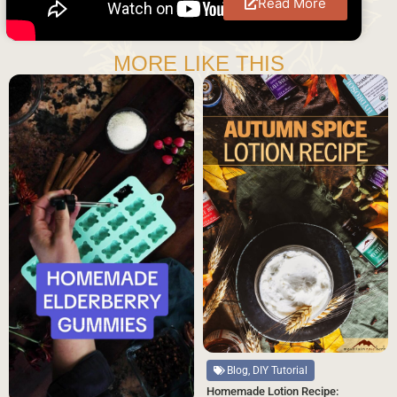
Read More
MORE LIKE THIS
Blog, DIY Tutorial
Homemade Lotion Recipe: