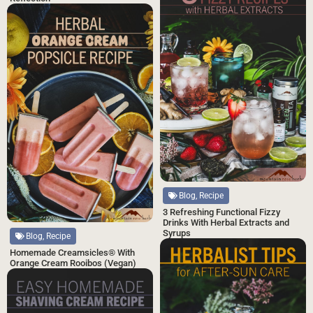
Blog, Recipe
3 Refreshing Functional Fizzy
Drinks With Herbal Extracts and
Syrups
Blog, Recipe
Homemade Creamsicles® With
Orange Cream Rooibos (Vegan)