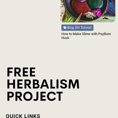
Blog, DIY Tutorial
How to Make Slime with Psyllium
Husk
QUICK LINKS