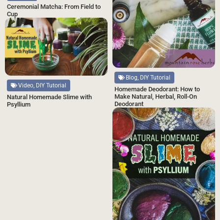
Ceremonial Matcha: From Field to
Cup
Blog, DIY Tutorial
Video, DIY Tutorial
Homemade Deodorant: How to
Make Natural, Herbal, Roll-On
Natural Homemade Slime with
Deodorant
Psyllium