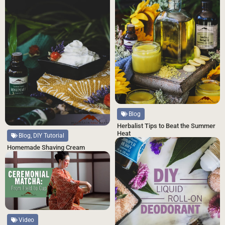
Blog
Herbalist Tips to Beat the Summer
Heat
Blog, DIY Tutorial
Homemade Shaving Cream
Video