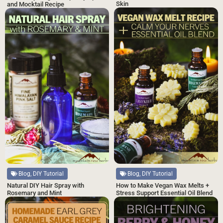
Skin
and Mocktail Recipe
Blog, DIY Tutorial
Blog, DIY Tutorial
Natural DIY Hair Spray with
How to Make Vegan Wax Melts +
Rosemary and Mint
Stress Support Essential Oil Blend