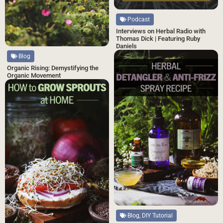
Podcast
Interviews on Herbal Radio with
Thomas Dick | Featuring Ruby
Daniels
Blog
Organic Rising: Demystifying the
Organic Movement
Blog, DIY Tutorial