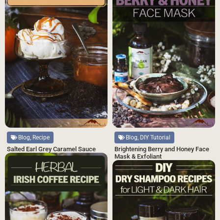
Blog, Recipe
Blog, DIY Tutorial
Salted Earl Grey Caramel Sauce
Brightening Berry and Honey Face
Mask & Exfoliant