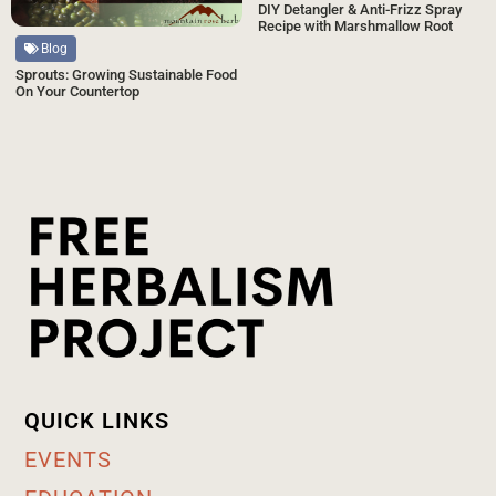
DIY Detangler & Anti-Frizz Spray
Recipe with Marshmallow Root
Blog
Sprouts: Growing Sustainable Food
On Your Countertop
QUICK LINKS
EVENTS