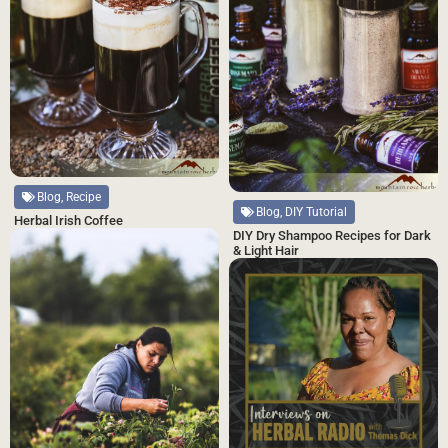
Blog, Recipe
Blog, DIY Tutorial
Herbal Irish Coffee
DIY Dry Shampoo Recipes for Dark
& Light Hair