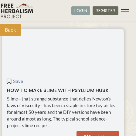
LOGIN
REGISTER
Back
Save
HOW TO MAKE SLIME WITH PSYLLIUM HUSK
Slime—that strange substance that defies Newton’s
laws of viscosity—has been a staple in store toy aisles
for almost 50 years and the DIY versions have been
around almost as long. The typical school-science-
project slime recipe ...