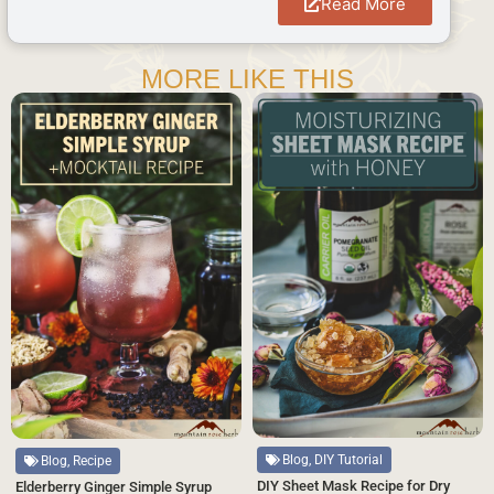
Read More
MORE LIKE THIS
Blog, DIY Tutorial
Blog, Recipe
DIY Sheet Mask Recipe for Dry
Elderberry Ginger Simple Syrup