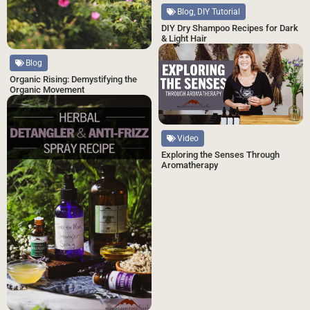
Blog, DIY Tutorial
DIY Dry Shampoo Recipes for Dark
& Light Hair
Blog
Organic Rising: Demystifying the
Organic Movement
Video
Exploring the Senses Through
Aromatherapy