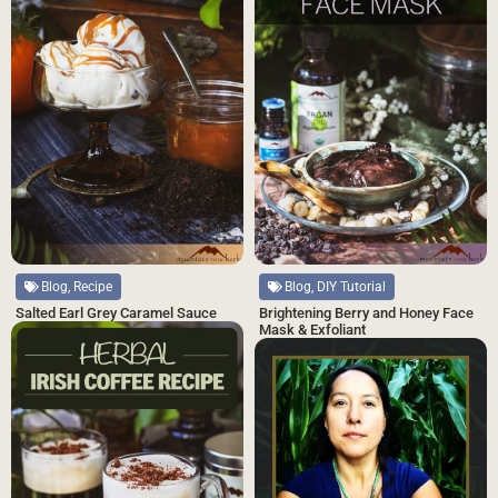
Blog, Recipe
Blog, DIY Tutorial
Salted Earl Grey Caramel Sauce
Brightening Berry and Honey Face
Mask & Exfoliant