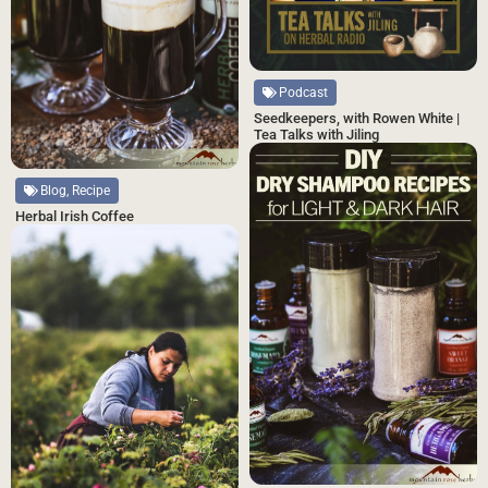
Podcast
Seedkeepers, with Rowen White |
Tea Talks with Jiling
Blog, Recipe
Herbal Irish Coffee