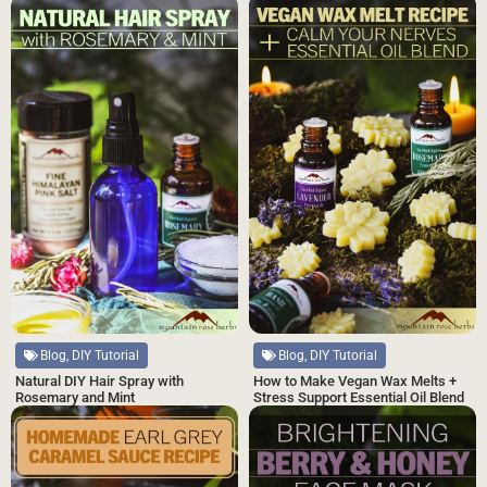
Blog, DIY Tutorial
Blog, DIY Tutorial
Natural DIY Hair Spray with
How to Make Vegan Wax Melts +
Rosemary and Mint
Stress Support Essential Oil Blend