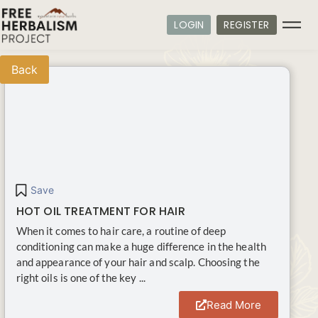
LOGIN
REGISTER
Back
Save
HOT OIL TREATMENT FOR HAIR
When it comes to hair care, a routine of deep
conditioning can make a huge difference in the health
and appearance of your hair and scalp. Choosing the
right oils is one of the key ...
Read More