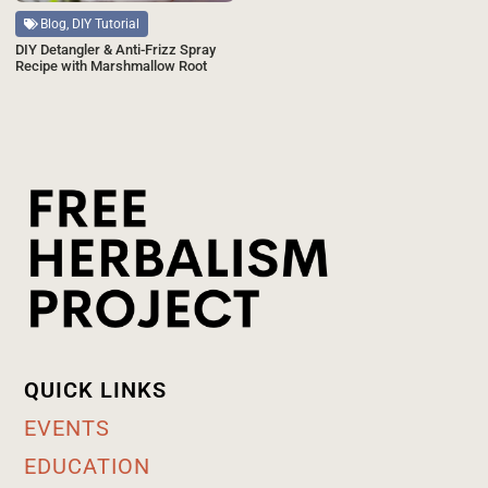
Blog, DIY Tutorial
DIY Detangler & Anti-Frizz Spray
Recipe with Marshmallow Root
QUICK LINKS
EVENTS
EDUCATION