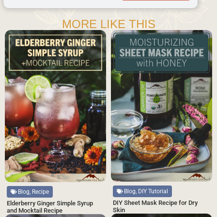
MORE LIKE THIS
Blog, DIY Tutorial
Blog, Recipe
DIY Sheet Mask Recipe for Dry
Elderberry Ginger Simple Syrup
Skin
and Mocktail Recipe