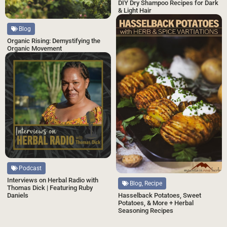
DIY Dry Shampoo Recipes for Dark
& Light Hair
Blog
Organic Rising: Demystifying the
Organic Movement
Podcast
Interviews on Herbal Radio with
Blog, Recipe
Thomas Dick | Featuring Ruby
Hasselback Potatoes, Sweet
Daniels
Potatoes, & More + Herbal
Seasoning Recipes