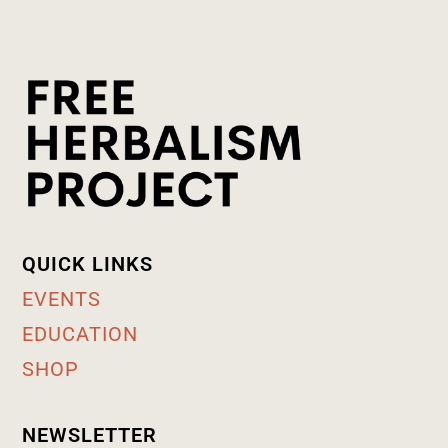
QUICK LINKS
EVENTS
EDUCATION
SHOP
NEWSLETTER