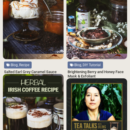
Blog, Recipe
Blog, DIY Tutorial
Salted Earl Grey Caramel Sauce
Brightening Berry and Honey Face
Mask & Exfoliant