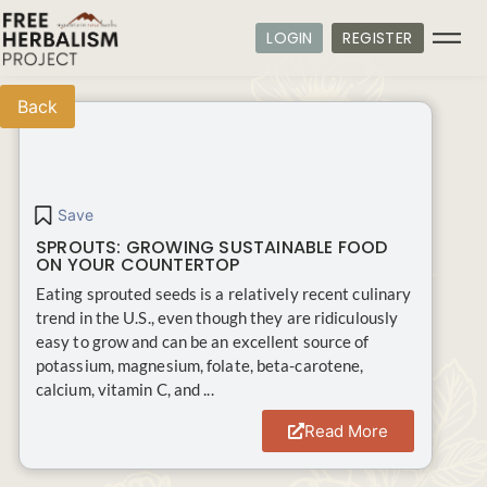
LOGIN
REGISTER
Back
Save
SPROUTS: GROWING SUSTAINABLE FOOD
ON YOUR COUNTERTOP
Eating sprouted seeds is a relatively recent culinary
trend in the U.S., even though they are ridiculously
easy to grow and can be an excellent source of
potassium, magnesium, folate, beta-carotene,
calcium, vitamin C, and ...
Read More