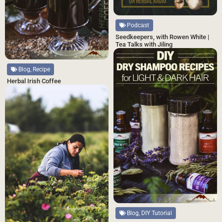
Podcast
Seedkeepers, with Rowen White |
Tea Talks with Jiling
Blog, Recipe
Herbal Irish Coffee
Blog, DIY Tutorial