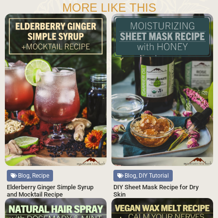
MORE LIKE THIS
Blog, DIY Tutorial
Blog, Recipe
DIY Sheet Mask Recipe for Dry
Elderberry Ginger Simple Syrup
Skin
and Mocktail Recipe