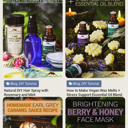
Blog, DIY Tutorial
Blog, DIY Tutorial
Natural DIY Hair Spray with
How to Make Vegan Wax Melts +
Rosemary and Mint
Stress Support Essential Oil Blend