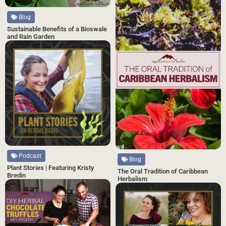
Blog
Sustainable Benefits of a Bioswale
and Rain Garden
Podcast
Blog
Plant Stories | Featuring Kristy
The Oral Tradition of Caribbean
Bredin
Herbalism