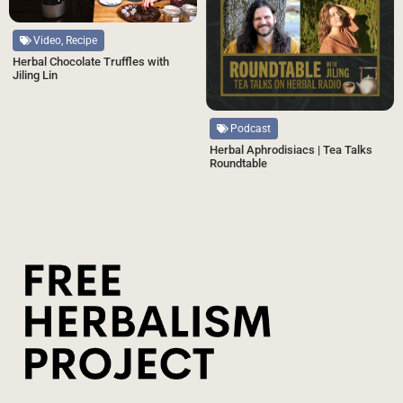
Video, Recipe
Herbal Chocolate Truffles with
Jiling Lin
Podcast
Herbal Aphrodisiacs | Tea Talks
Roundtable