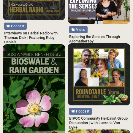
Podcast
Video
Interviews on Herbal Radio with
Exploring the Senses Through
Thomas Dick | Featuring Ruby
Aromatherapy
Daniels
Podcast
BIPOC Community Herbalist Group
Discussion | with Lucretia Van
Dyke