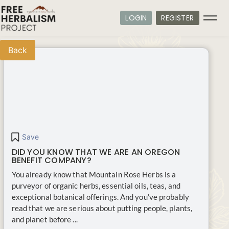
LOGIN
REGISTER
Back
Save
DID YOU KNOW THAT WE ARE AN OREGON
BENEFIT COMPANY?
You already know that Mountain Rose Herbs is a
purveyor of organic herbs, essential oils, teas, and
exceptional botanical offerings. And you've probably
read that we are serious about putting people, plants,
and planet before ...