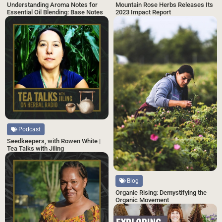
Understanding Aroma Notes for
Mountain Rose Herbs Releases Its
Essential Oil Blending: Base Notes
2023 Impact Report
Podcast
Seedkeepers, with Rowen White |
Tea Talks with Jiling
Blog
Organic Rising: Demystifying the
Organic Movement