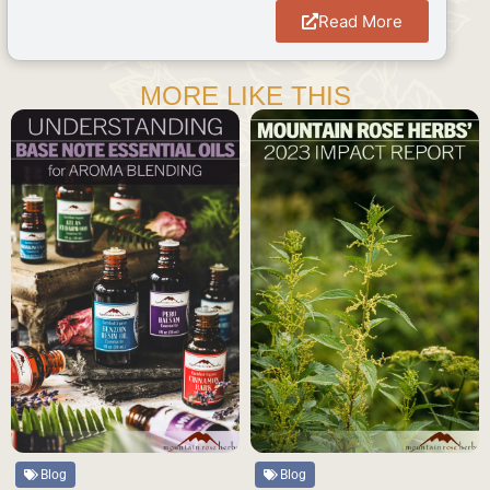
Read More
MORE LIKE THIS
Blog
Blog