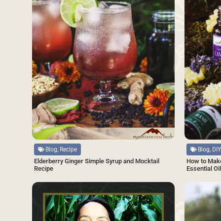
Source
Source
Blog, Recipe
Blog, DIY
Elderberry Ginger Simple Syrup and Mocktail
How to Make
Recipe
Essential Oi
SAVE