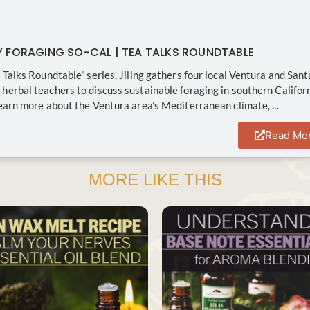
Y FORAGING SO-CAL | TEA TALKS ROUNDTABLE
a Talks Roundtable” series, Jiling gathers four local Ventura and Sant
herbal teachers to discuss sustainable foraging in southern Califor
Learn more about the Ventura area’s Mediterranean climate, ...
Read Mo
MORE LIKE THIS
SAVE