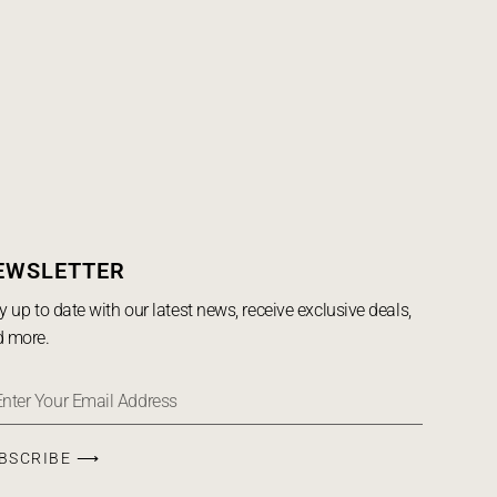
EWSLETTER
y up to date with our latest news, receive exclusive deals,
 more.
BSCRIBE ⟶