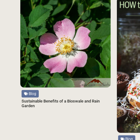
Source
Blog
Sustainable Benefits of a Bioswale and Rain
Garden
Source
Blog