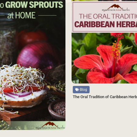
SAVE
Source
Blog
The Oral Tradition of Caribbean Her