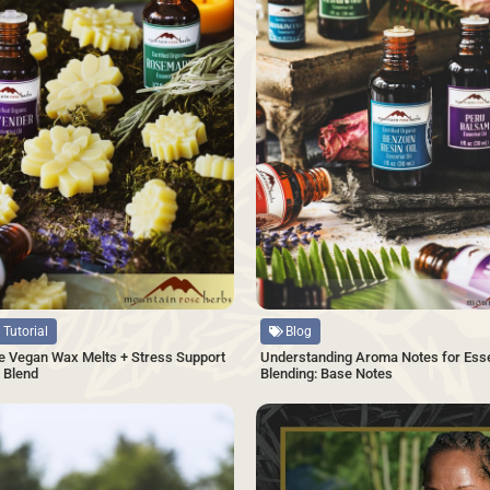
Source
 Tutorial
Blog
 Vegan Wax Melts + Stress Support
Understanding Aroma Notes for Essen
l Blend
Blending: Base Notes
SAVE