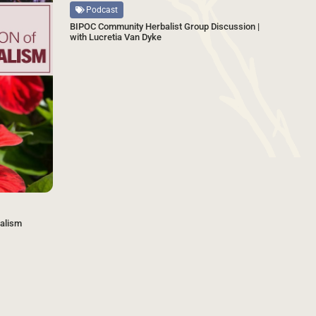
Podcast
BIPOC Community Herbalist Group Discussion |
with Lucretia Van Dyke
balism