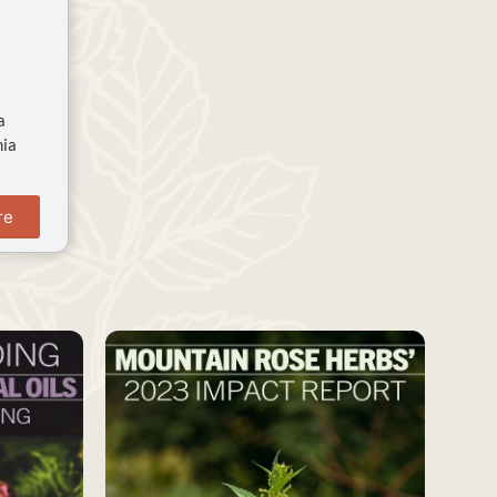
a
nia
re
SAVE
SAVE