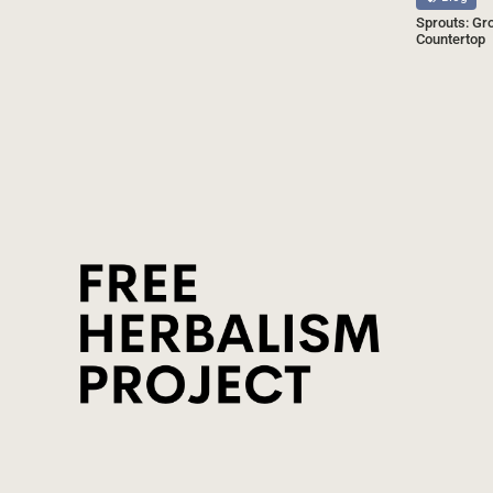
Sprouts: Gr
Countertop