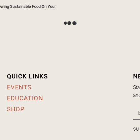
owing Sustainable Food On Your
QUICK LINKS
N
EVENTS
Sta
and
EDUCATION
SHOP
SU