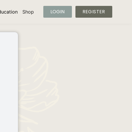
LOGIN
REGISTER
ducation
Shop