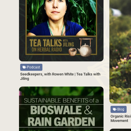
Source
Podcast
Seedkeepers, with Rowen White | Tea Talks with
Jiling
SAVE
Source
Blog
Organic Risi
Movement