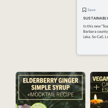
Save
SUSTAINABL
In this new “Te
Barbara county 
(aka. So-Cal). 
SAVE