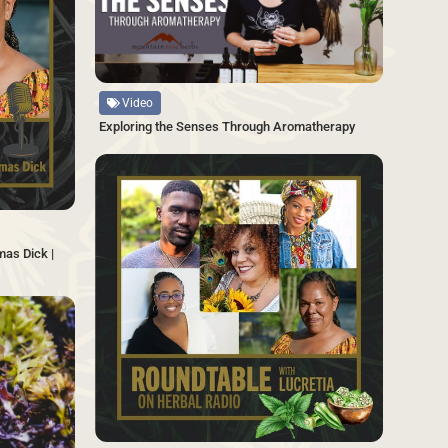
Source
Video
Exploring the Senses Through Aromatherapy
SAVE
mas Dick |
SAVE
Source