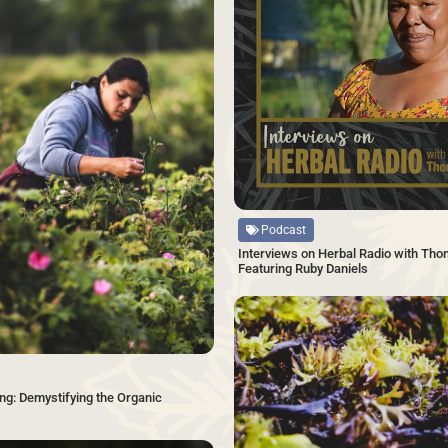
Source
Podcast
Interviews on Herbal Radio with Tho
Featuring Ruby Daniels
ng: Demystifying the Organic