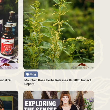
Source
Blog
tial Oil
Mountain Rose Herbs Releases Its 2023 Impact
Report
SAVE
SAVE