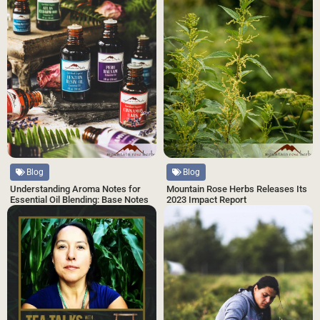
Blog
Blog
Understanding Aroma Notes for
Mountain Rose Herbs Releases Its
Essential Oil Blending: Base Notes
2023 Impact Report