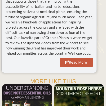
that supports those that are improving the
accessibility of herbalism and herbal education,
protecting native and medicinal plants, ensuring the
future of organic agriculture, and much more. Each year,
we receive hundreds of applications for inspiring
projects across the country and are faced with the
difficult task of narrowing them down to four of the
best. Our favorite part of Grants4Plants is when we get
to review the updated videos from the winners to see
how winning the grant has improved their work and
helped communities across the country. We hope you ...
Read More
MORE LIKE THIS