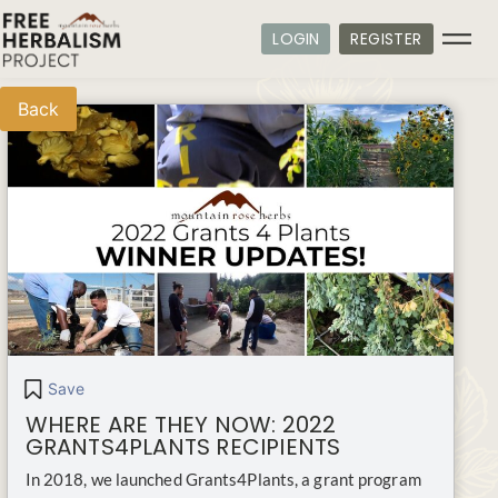
LOGIN
REGISTER
Back
Save
WHERE ARE THEY NOW: 2022
GRANTS4PLANTS RECIPIENTS
In 2018, we launched Grants4Plants, a grant program