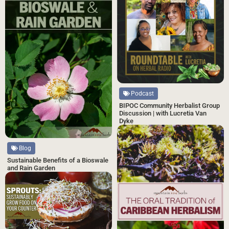
Podcast
BIPOC Community Herbalist Group
Discussion | with Lucretia Van
Dyke
Blog
Sustainable Benefits of a Bioswale
and Rain Garden