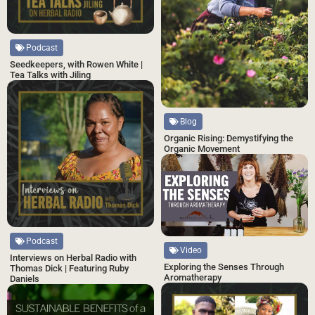
Podcast
Seedkeepers, with Rowen White |
Tea Talks with Jiling
Blog
Organic Rising: Demystifying the
Organic Movement
Podcast
Video
Interviews on Herbal Radio with
Exploring the Senses Through
Thomas Dick | Featuring Ruby
Aromatherapy
Daniels