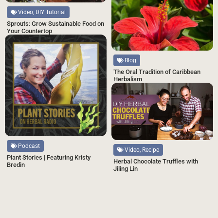
Video, DIY Tutorial
Sprouts: Grow Sustainable Food on
Your Countertop
Blog
The Oral Tradition of Caribbean
Herbalism
Podcast
Video, Recipe
Plant Stories | Featuring Kristy
Herbal Chocolate Truffles with
Bredin
Jiling Lin