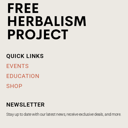
QUICK LINKS
EVENTS
EDUCATION
SHOP
NEWSLETTER
Stay up to date with our latest news, receive exclusive deals, and more.