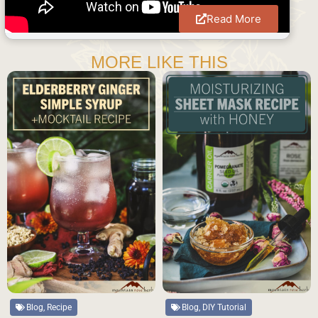
Read More
MORE LIKE THIS
Blog, DIY Tutorial
Blog, Recipe