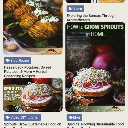
Video
Exploring the Senses Through
Aromatherapy
Blog, Recipe
Hasselback Potatoes, Sweet
Potatoes, & More + Herbal
Seasoning Recipes
Video, DIY Tutorial
Blog
Sprouts: Grow Sustainable Food on
Sprouts: Growing Sustainable Food