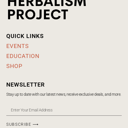
QUICK LINKS
EVENTS
EDUCATION
SHOP
NEWSLETTER
Stay up to date with our latest news, receive exclusive deals, and more.
SUBSCRIBE ⟶