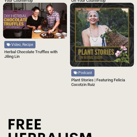
Your Countertop
On Your Countertop
Video, Recipe
Herbal Chocolate Truffles with
Jiling Lin
Podcast
Plant Stories | Featuring Felicia
Cocotzin Ruiz