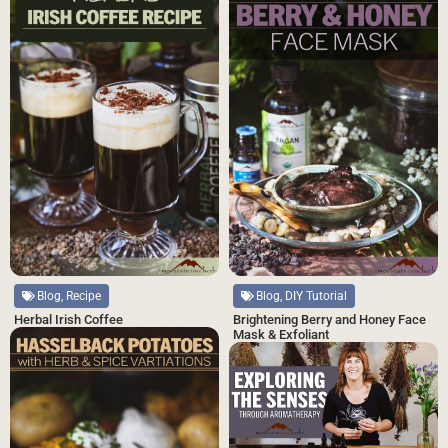
Blog, DIY Tutorial
Blog, Recipe
Brightening Berry and Honey Face
Herbal Irish Coffee
Mask & Exfoliant