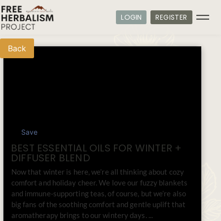
LOGIN
REGISTER
Back
Save
BEST ESSENTIAL OILS FOR WINTER +
DIFFUSER BLEND
Now that winter is here, we’re all thinking about cozy
comfort and holiday cheer. We love our fuzzy blankets
and immune-supporting teas, of course, but we’re also
big fans of the soothing comfort and gentle uplift that
aromatherapy brings to our wintery days. ...