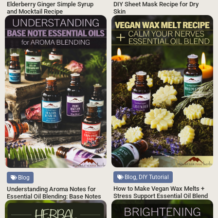
DIY Sheet Mask Recipe for Dry
Elderberry Ginger Simple Syrup
Skin
and Mocktail Recipe
Blog, DIY Tutorial
Blog
How to Make Vegan Wax Melts +
Understanding Aroma Notes for
Stress Support Essential Oil Blend
Essential Oil Blending: Base Notes